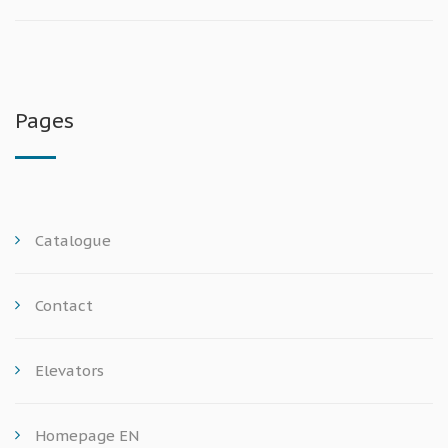
Pages
Catalogue
Contact
Elevators
Homepage EN