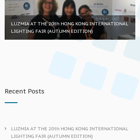
LUZMIA AT THE 20th HONG KONG INTERNATIONAL
LIGHTING FAIR (AUTUMN EDITION)
Recent Posts
LUZMIA AT THE 20th HONG KONG INTERNATIONAL
LIGHTING FAIR (AUTUMN EDITION)