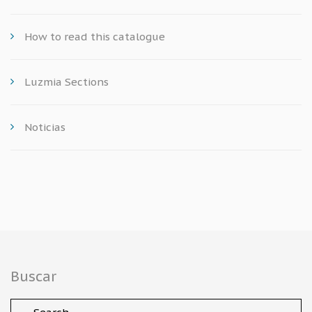
How to read this catalogue
Luzmia Sections
Noticias
Buscar