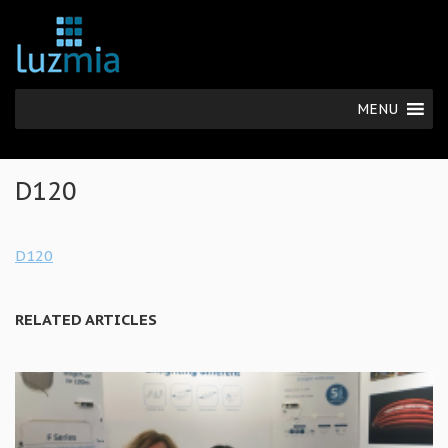
MENU
D120
D120
RELATED ARTICLES