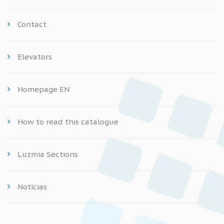
Contact
Elevators
Homepage EN
How to read this catalogue
Luzmia Sections
Noticias