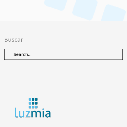
Buscar