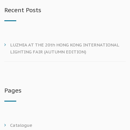
Recent Posts
LUZMIA AT THE 20th HONG KONG INTERNATIONAL
LIGHTING FAIR (AUTUMN EDITION)
Pages
Catalogue