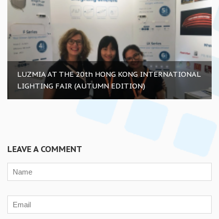
LUZMIA AT THE 20th HONG KONG INTERNATIONAL
LIGHTING FAIR (AUTUMN EDITION)
LEAVE A COMMENT