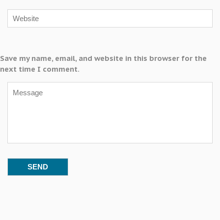
Save my name, email, and website in this browser for the
next time I comment.