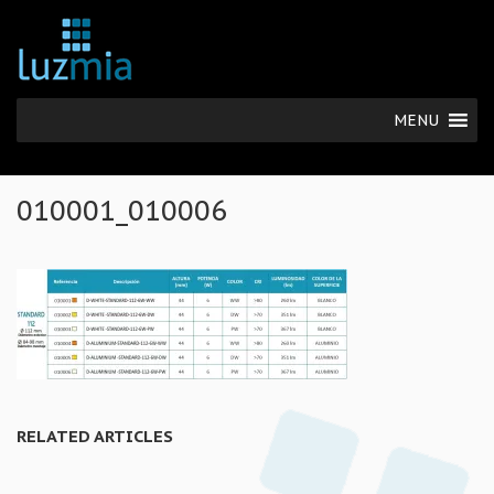
MENU
010001_010006
RELATED ARTICLES