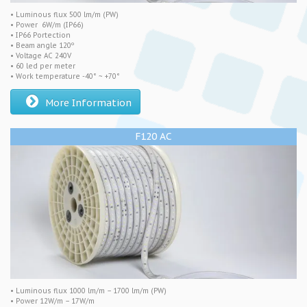
• Luminous flux 500 lm/m (PW)
• Power 6W/m (IP66)
• IP66 Portection
• Beam angle 120º
• Voltage AC 240V
• 60 led per meter
• Work temperature -40° ~ +70°
More Information
F120 AC
• Luminous flux 1000 lm/m – 1700 lm/m (PW)
• Power 12W/m – 17W/m