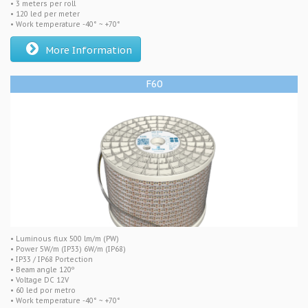
• 3 meters per roll
• 120 led per meter
• Work temperature -40° ~ +70°
More Information
F60
• Luminous flux 500 lm/m (PW)
• Power 5W/m (IP33) 6W/m (IP68)
• IP33 / IP68 Portection
• Beam angle 120º
• Voltage DC 12V
• 60 led por metro
• Work temperature -40° ~ +70°