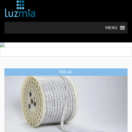
MENU
F60 AC