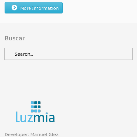
More Information
Buscar
Developer:
Manuel Glez
.