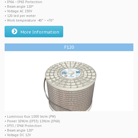
• IP66 – IP65 Portection
• Beam angle 120º
• Voltage AC 230V
• 120 led per meter
• Work temperature -40° ~ +70°
More Information
F120
• Luminous flux 1.000 lm/m (PW)
• Power 10W/m (IP33) 12W/m (IP68)
• IP33 / IP68 Protection
• Beam angle 120º
• Voltage DC 12V