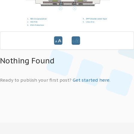
Nothing Found
Ready to publish your first post?
Get started here
.