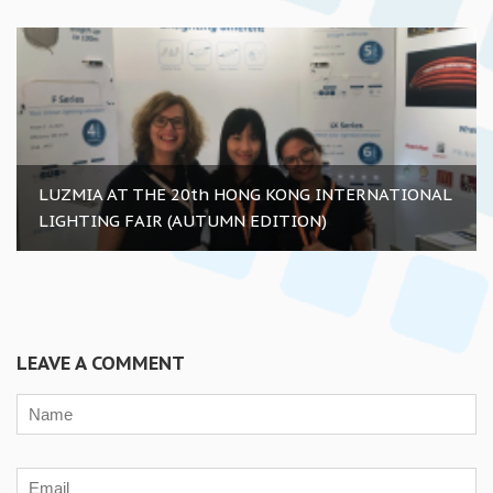
LUZMIA AT THE 20th HONG KONG INTERNATIONAL
LIGHTING FAIR (AUTUMN EDITION)
LEAVE A COMMENT