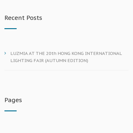
Recent Posts
LUZMIA AT THE 20th HONG KONG INTERNATIONAL
LIGHTING FAIR (AUTUMN EDITION)
Pages