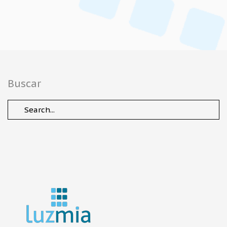
Buscar