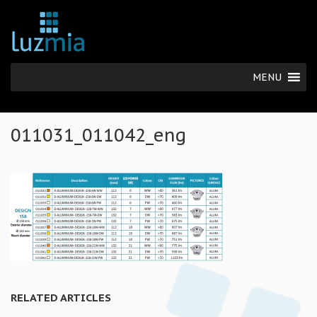
MENU
011031_011042_eng
RELATED ARTICLES