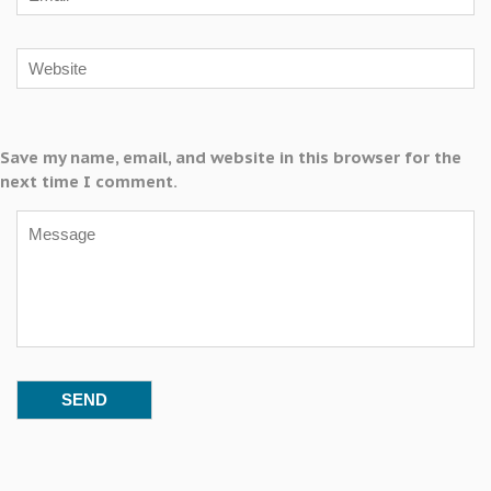
Save my name, email, and website in this browser for the
next time I comment.