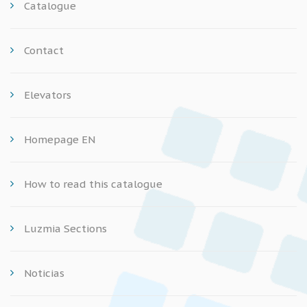
Catalogue
Contact
Elevators
Homepage EN
How to read this catalogue
Luzmia Sections
Noticias