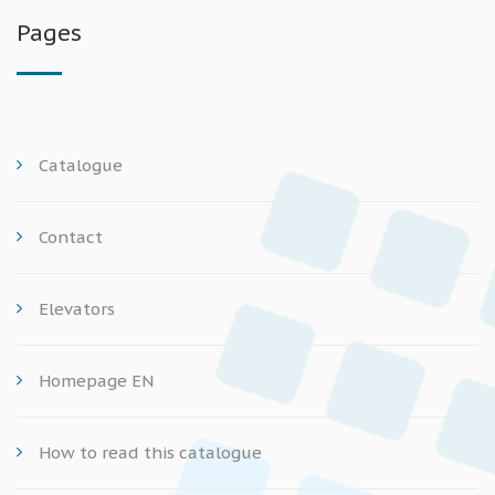
Pages
Catalogue
Contact
Elevators
Homepage EN
How to read this catalogue