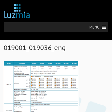
MENU
019001_019036_eng