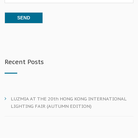
Recent Posts
LUZMIA AT THE 20th HONG KONG INTERNATIONAL
LIGHTING FAIR (AUTUMN EDITION)