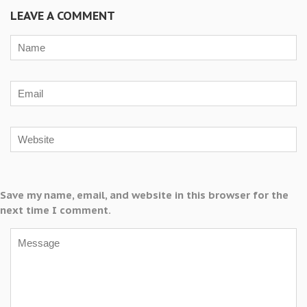
LEAVE A COMMENT
Save my name, email, and website in this browser for the
next time I comment.