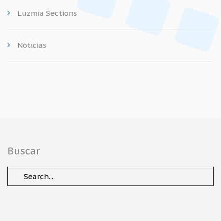
Luzmia Sections
Noticias
Buscar