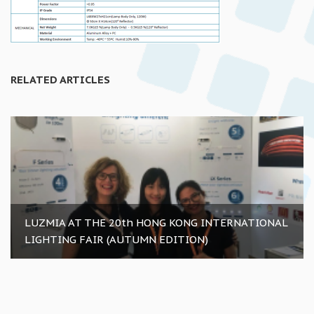
RELATED ARTICLES
LUZMIA AT THE 20th HONG KONG INTERNATIONAL
LIGHTING FAIR (AUTUMN EDITION)