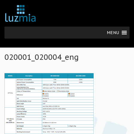
MENU
020001_020004_eng