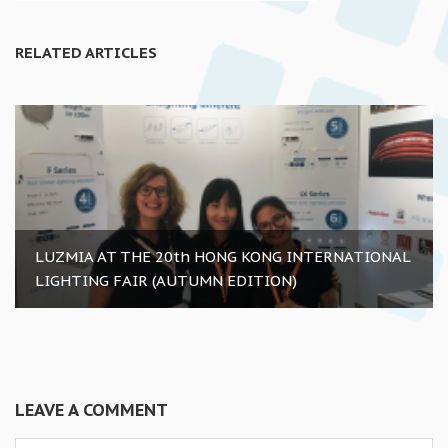
RELATED ARTICLES
LUZMIA AT THE 20th HONG KONG INTERNATIONAL
LIGHTING FAIR (AUTUMN EDITION)
LEAVE A COMMENT