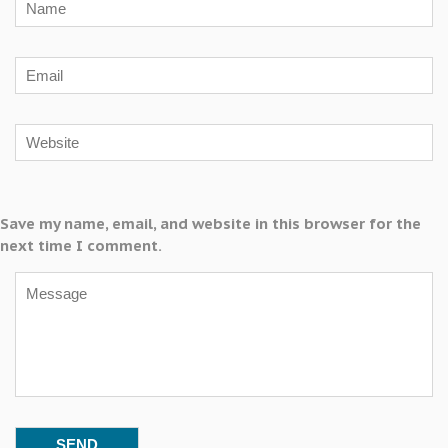
Save my name, email, and website in this browser for the
next time I comment.