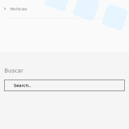
Noticias
Buscar