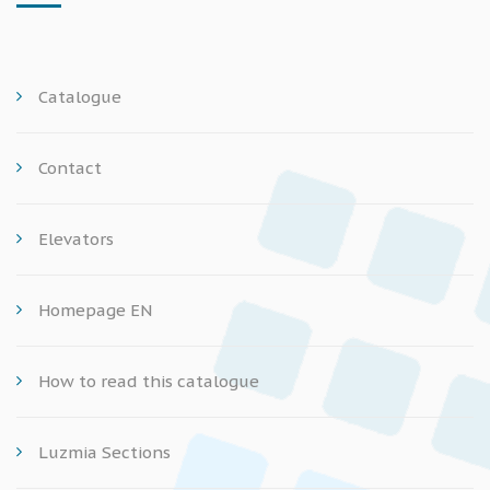
Catalogue
Contact
Elevators
Homepage EN
How to read this catalogue
Luzmia Sections