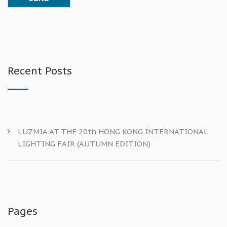
Recent Posts
LUZMIA AT THE 20th HONG KONG INTERNATIONAL
LIGHTING FAIR (AUTUMN EDITION)
Pages