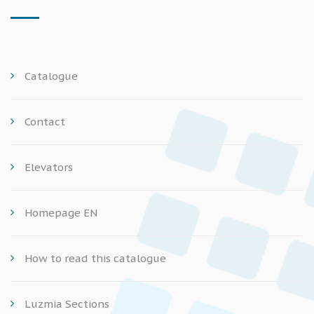
Catalogue
Contact
Elevators
Homepage EN
How to read this catalogue
Luzmia Sections