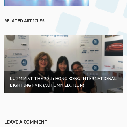
RELATED ARTICLES
LUZMIA AT THE 20th HONG KONG INTERNATIONAL
LIGHTING FAIR (AUTUMN EDITION)
LEAVE A COMMENT