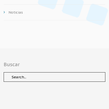
Noticias
Buscar