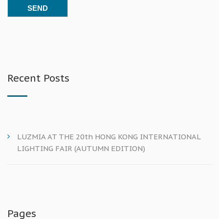
Recent Posts
LUZMIA AT THE 20th HONG KONG INTERNATIONAL
LIGHTING FAIR (AUTUMN EDITION)
Pages