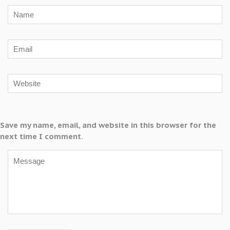
Save my name, email, and website in this browser for the
next time I comment.