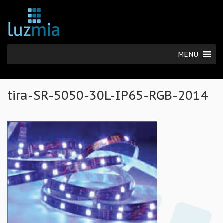
MENU
tira-SR-5050-30L-IP65-RGB-2014