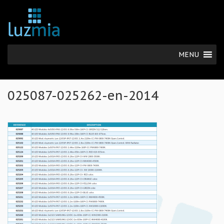
MENU
025087-025262-en-2014