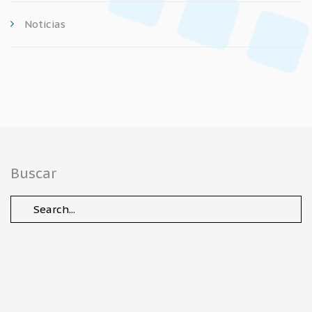
Noticias
Buscar