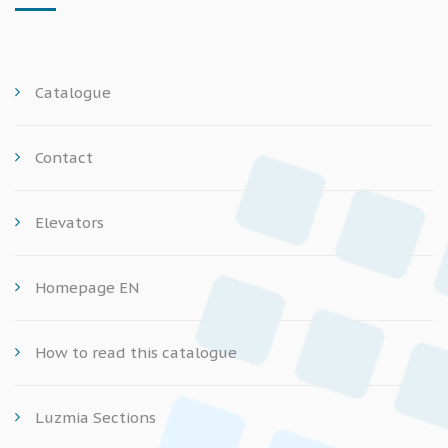
Catalogue
Contact
Elevators
Homepage EN
How to read this catalogue
Luzmia Sections