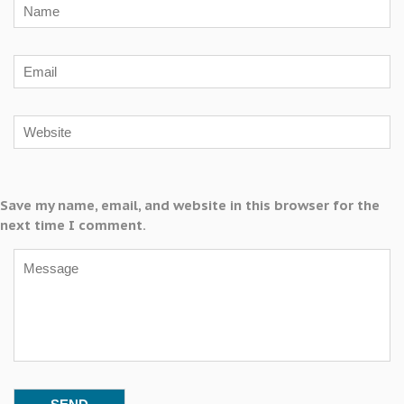
Save my name, email, and website in this browser for the
next time I comment.