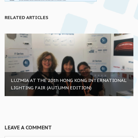
RELATED ARTICLES
LUZMIA AT THE 20th HONG KONG INTERNATIONAL
LIGHTING FAIR (AUTUMN EDITION)
LEAVE A COMMENT