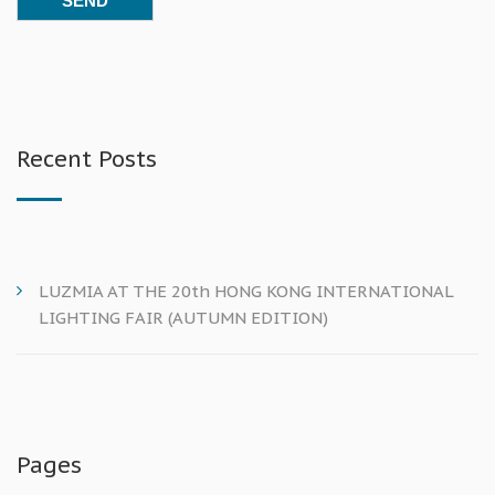
Recent Posts
LUZMIA AT THE 20th HONG KONG INTERNATIONAL
LIGHTING FAIR (AUTUMN EDITION)
Pages