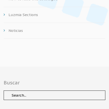
Luzmia Sections
Noticias
Buscar