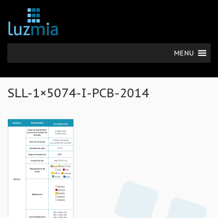
MENU
SLL-1×5074-I-PCB-2014