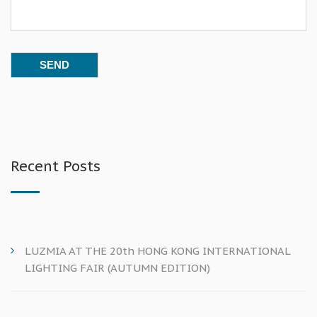
Recent Posts
LUZMIA AT THE 20th HONG KONG INTERNATIONAL
LIGHTING FAIR (AUTUMN EDITION)