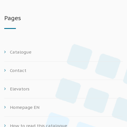
Pages
Catalogue
Contact
Elevators
Homepage EN
How to read this catalogue