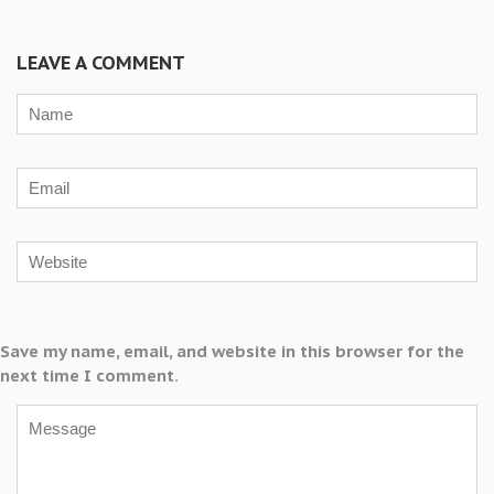
LEAVE A COMMENT
Save my name, email, and website in this browser for the
next time I comment.