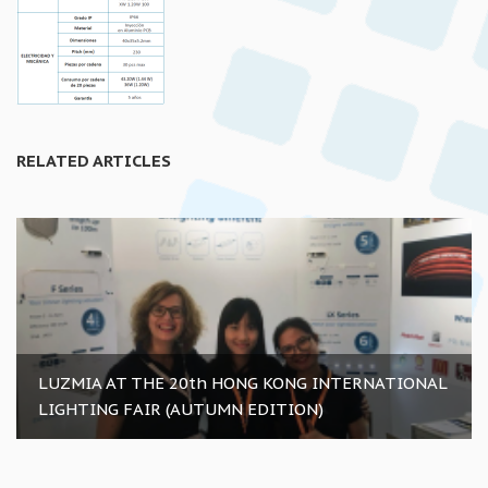
RELATED ARTICLES
LUZMIA AT THE 20th HONG KONG INTERNATIONAL
LIGHTING FAIR (AUTUMN EDITION)