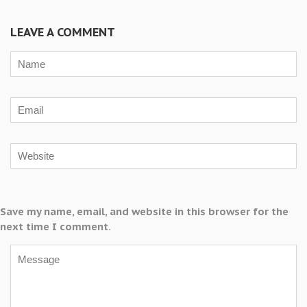
LEAVE A COMMENT
Save my name, email, and website in this browser for the
next time I comment.