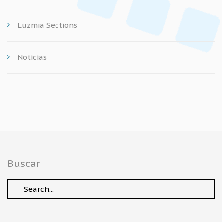
Luzmia Sections
Noticias
Buscar