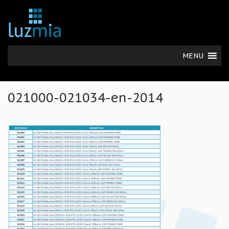
MENU
021000-021034-en-2014