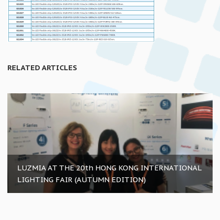
RELATED ARTICLES
LUZMIA AT THE 20th HONG KONG INTERNATIONAL
LIGHTING FAIR (AUTUMN EDITION)