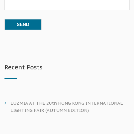
Recent Posts
LUZMIA AT THE 20th HONG KONG INTERNATIONAL
LIGHTING FAIR (AUTUMN EDITION)