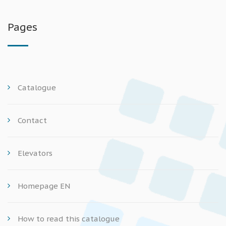
Pages
Catalogue
Contact
Elevators
Homepage EN
How to read this catalogue