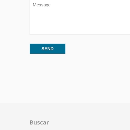
Buscar