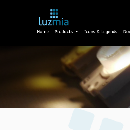
Home
Products
Icons & Legends
Do