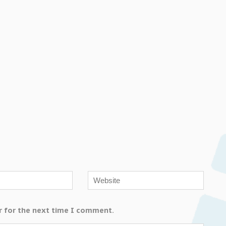
r for the next time I comment.