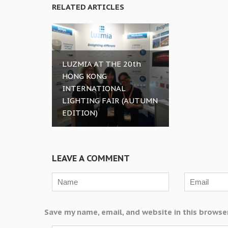
RELATED ARTICLES
LUZMIA AT THE 20th
HONG KONG
INTERNATIONAL
LIGHTING FAIR (AUTUMN
EDITION)
LEAVE A COMMENT
Save my name, email, and website in this browse