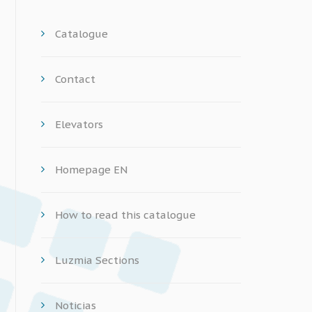
Catalogue
Contact
Elevators
Homepage EN
How to read this catalogue
Luzmia Sections
Noticias