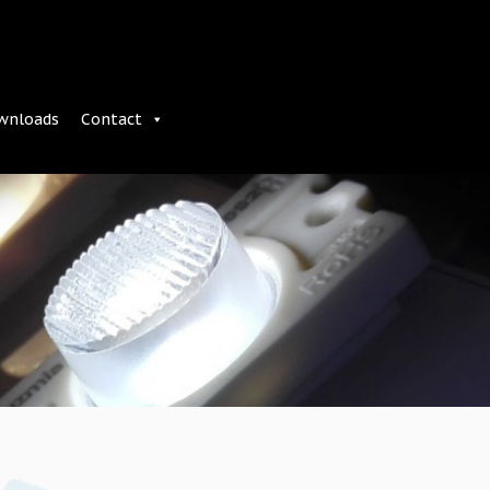
wnloads
Contact