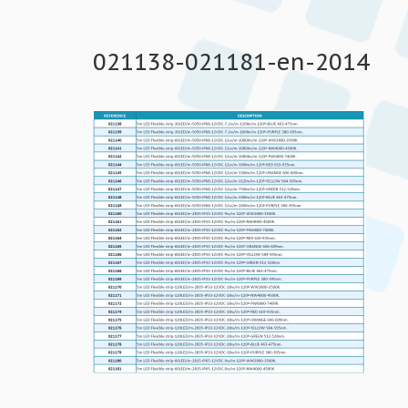
021138-021181-en-2014