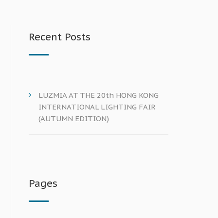
Recent Posts
LUZMIA AT THE 20th HONG KONG
INTERNATIONAL LIGHTING FAIR
(AUTUMN EDITION)
Pages