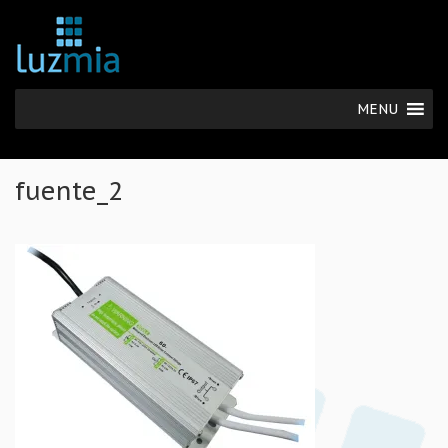
MENU
fuente_2