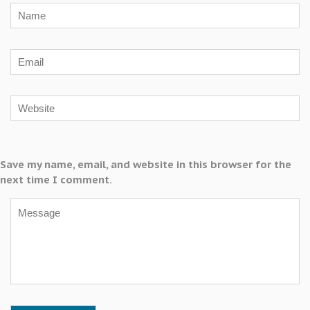
Save my name, email, and website in this browser for the
next time I comment.