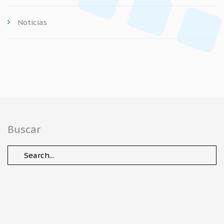
Noticias
Buscar