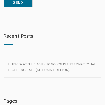
Recent Posts
LUZMIA AT THE 20th HONG KONG INTERNATIONAL
LIGHTING FAIR (AUTUMN EDITION)
Pages