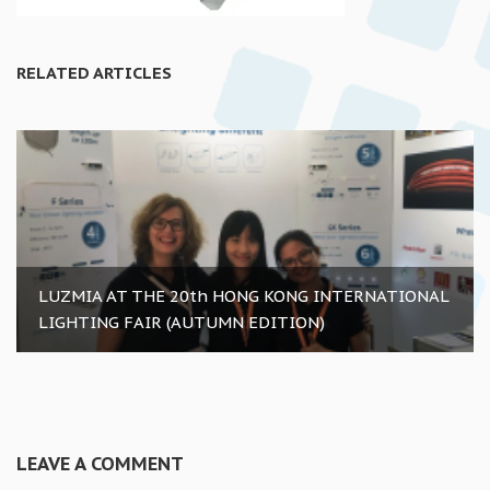
RELATED ARTICLES
LUZMIA AT THE 20th HONG KONG INTERNATIONAL
LIGHTING FAIR (AUTUMN EDITION)
LEAVE A COMMENT