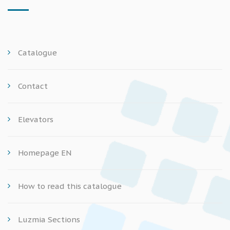
Catalogue
Contact
Elevators
Homepage EN
How to read this catalogue
Luzmia Sections