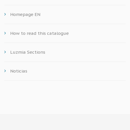
Homepage EN
How to read this catalogue
Luzmia Sections
Noticias