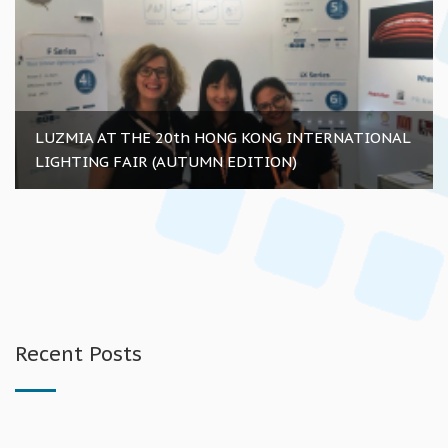
LUZMIA AT THE 20th HONG KONG INTERNATIONAL
LIGHTING FAIR (AUTUMN EDITION)
Recent Posts