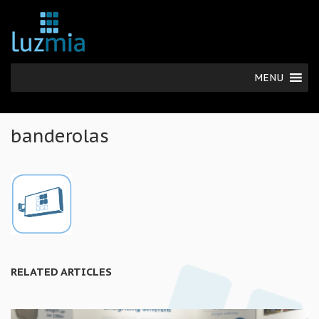
MENU
banderolas
RELATED ARTICLES