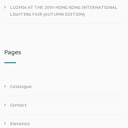
LUZMIA AT THE 20th HONG KONG INTERNATIONAL
LIGHTING FAIR (AUTUMN EDITION)
Pages
Catalogue
Contact
Elevators