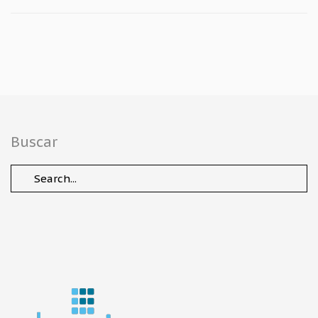
Buscar