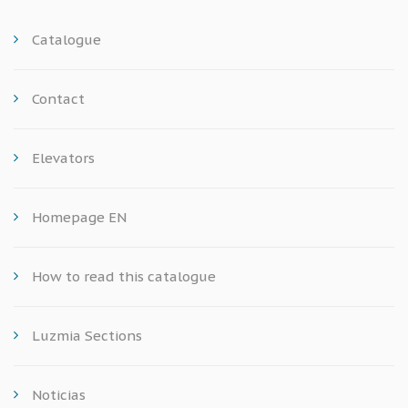
Catalogue
Contact
Elevators
Homepage EN
How to read this catalogue
Luzmia Sections
Noticias