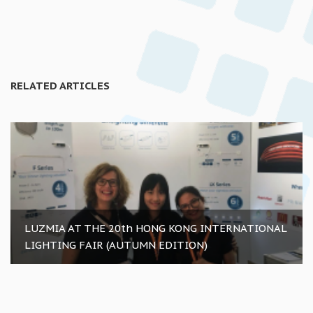
RELATED ARTICLES
LUZMIA AT THE 20th HONG KONG INTERNATIONAL
LIGHTING FAIR (AUTUMN EDITION)