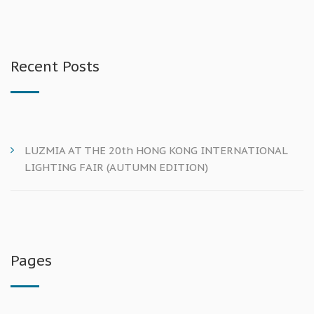
Recent Posts
LUZMIA AT THE 20th HONG KONG INTERNATIONAL
LIGHTING FAIR (AUTUMN EDITION)
Pages