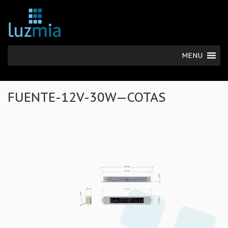
MENU
FUENTE-12V-30W—COTAS