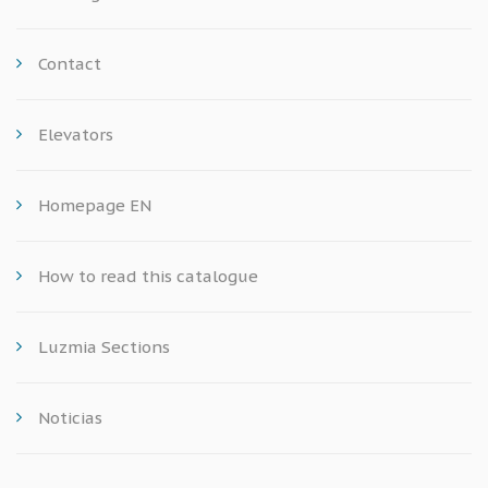
Contact
Elevators
Homepage EN
How to read this catalogue
Luzmia Sections
Noticias