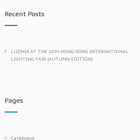
Recent Posts
LUZMIA AT THE 20th HONG KONG INTERNATIONAL
LIGHTING FAIR (AUTUMN EDITION)
Pages
Catalogue