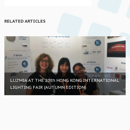
RELATED ARTICLES
LUZMIA AT THE 20th HONG KONG INTERNATIONAL
LIGHTING FAIR (AUTUMN EDITION)