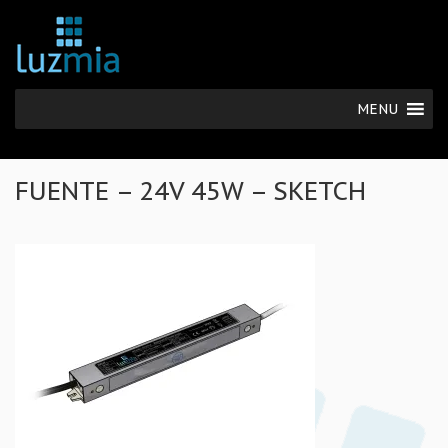
MENU
FUENTE – 24V 45W – SKETCH