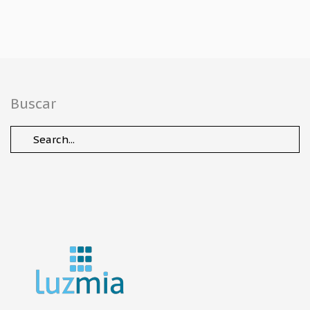
Buscar