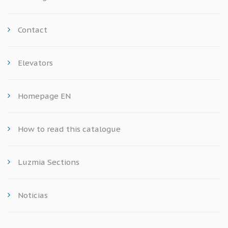
Contact
Elevators
Homepage EN
How to read this catalogue
Luzmia Sections
Noticias