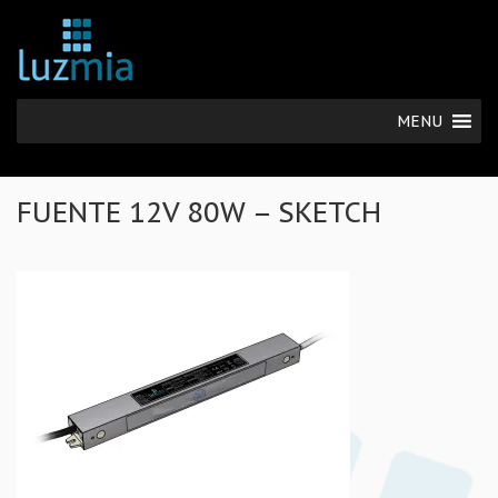
MENU
FUENTE 12V 80W – SKETCH