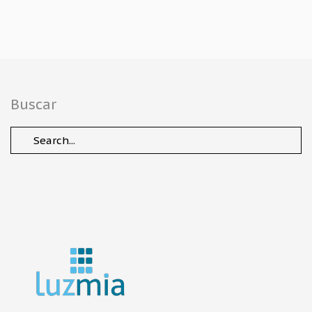
Buscar