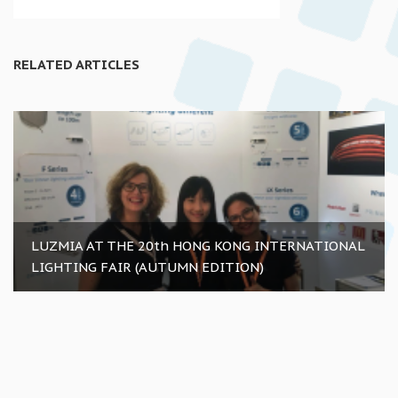
RELATED ARTICLES
LUZMIA AT THE 20th HONG KONG INTERNATIONAL
LIGHTING FAIR (AUTUMN EDITION)