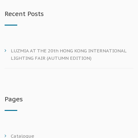
Recent Posts
LUZMIA AT THE 20th HONG KONG INTERNATIONAL
LIGHTING FAIR (AUTUMN EDITION)
Pages
Catalogue