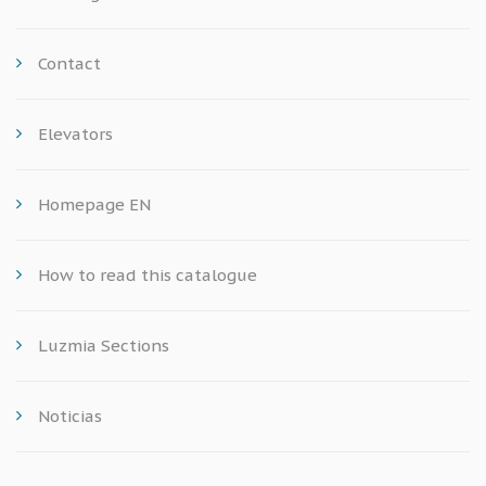
Contact
Elevators
Homepage EN
How to read this catalogue
Luzmia Sections
Noticias