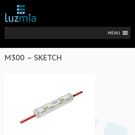
MENU
M300 – SKETCH