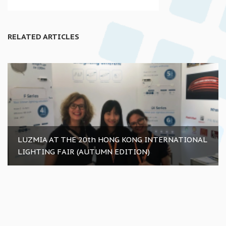
RELATED ARTICLES
LUZMIA AT THE 20th HONG KONG INTERNATIONAL
LIGHTING FAIR (AUTUMN EDITION)