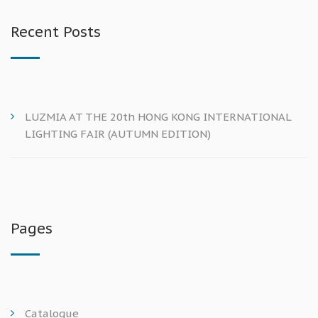
Recent Posts
LUZMIA AT THE 20th HONG KONG INTERNATIONAL
LIGHTING FAIR (AUTUMN EDITION)
Pages
Catalogue