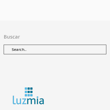
Buscar