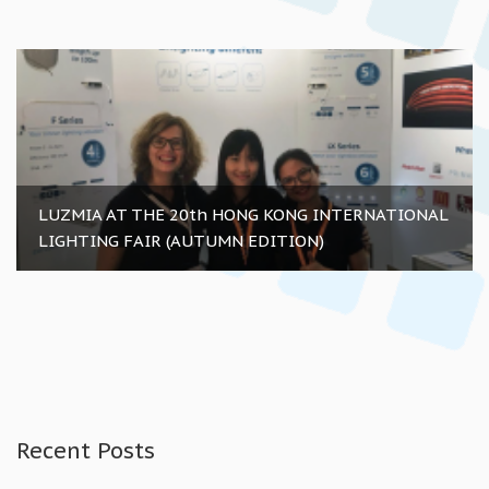
LUZMIA AT THE 20th HONG KONG INTERNATIONAL
LIGHTING FAIR (AUTUMN EDITION)
Recent Posts