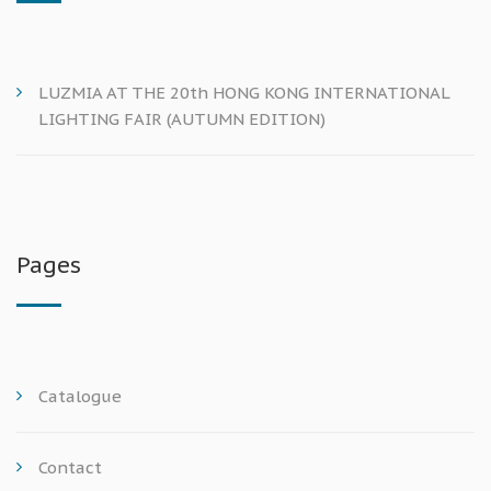
LUZMIA AT THE 20th HONG KONG INTERNATIONAL
LIGHTING FAIR (AUTUMN EDITION)
Pages
Catalogue
Contact