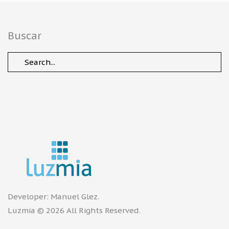
Buscar
Developer:
Manuel Glez
.
Luzmia © 2026 All Rights Reserved.