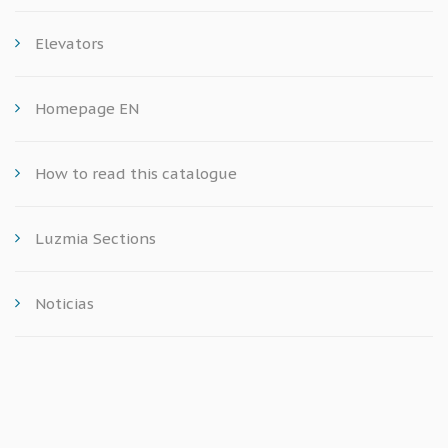
Elevators
Homepage EN
How to read this catalogue
Luzmia Sections
Noticias