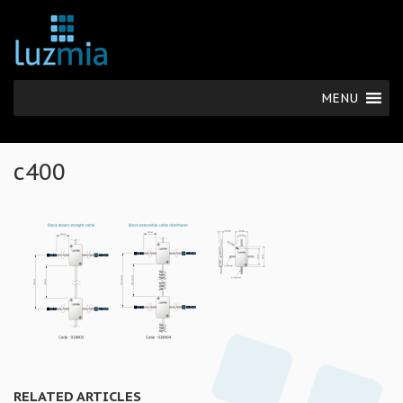
MENU
c400
RELATED ARTICLES