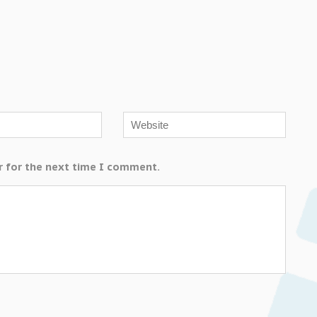
r for the next time I comment.