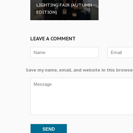
LIGHTING FAIR (AUTUMN
EDITION)
LEAVE A COMMENT
Save my name, email, and website in this browse