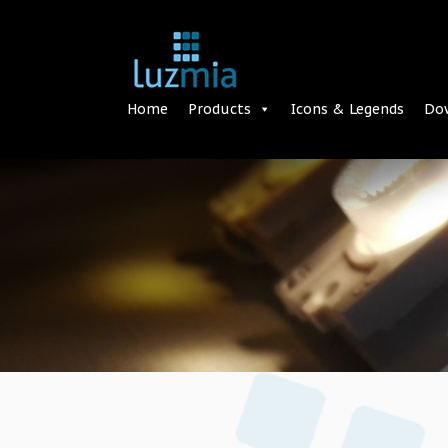
Home
Products
Icons & Legends
Do