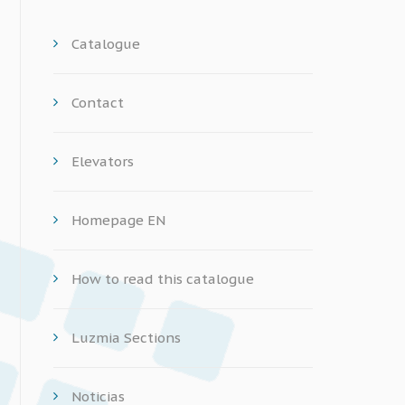
Catalogue
Contact
Elevators
Homepage EN
How to read this catalogue
Luzmia Sections
Noticias