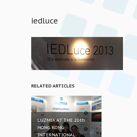
iedluce
RELATED ARTICLES
LUZMIA AT THE 20th
HONG KONG
INTERNATIONAL