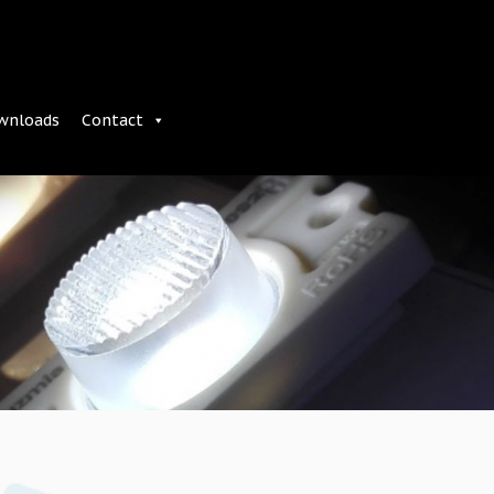
wnloads
Contact