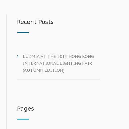
Recent Posts
LUZMIA AT THE 20th HONG KONG
INTERNATIONAL LIGHTING FAIR
(AUTUMN EDITION)
Pages