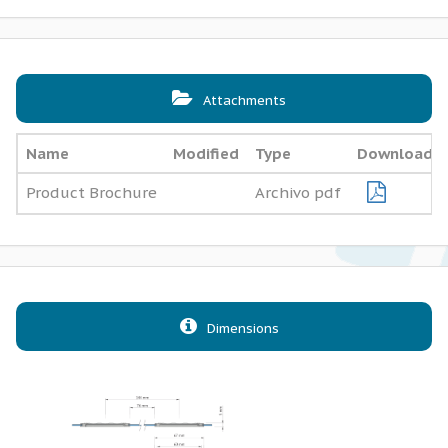
Attachments
Name
Modified
Type
Download
Product Brochure
Archivo pdf
Dimensions