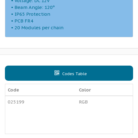
• Voltage: DC 12V
• Beam Angle: 120º
• IP65 Protection
• PCB FR4
• 20 Modules per chain
Codes Table
Code
Color
025199
RGB