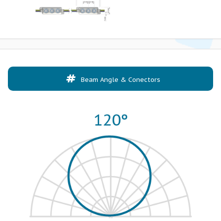
Beam Angle & Conectors