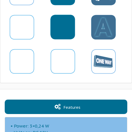
Features
• Power: 3×0,24 W