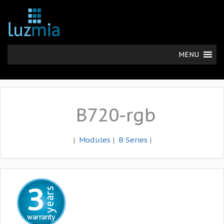
MENU
B720-rgb
|
Modules
|
B Series
|