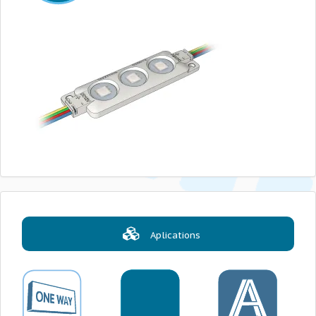
Aplications