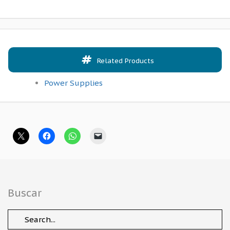
Related Products
Power Supplies
Buscar