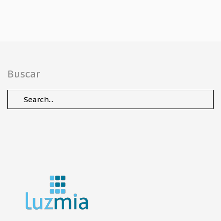
Buscar