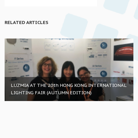
RELATED ARTICLES
LUZMIA AT THE 20th HONG KONG INTERNATIONAL
LIGHTING FAIR (AUTUMN EDITION)