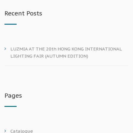
Recent Posts
LUZMIA AT THE 20th HONG KONG INTERNATIONAL
LIGHTING FAIR (AUTUMN EDITION)
Pages
Catalogue