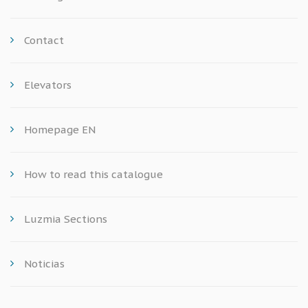
Contact
Elevators
Homepage EN
How to read this catalogue
Luzmia Sections
Noticias