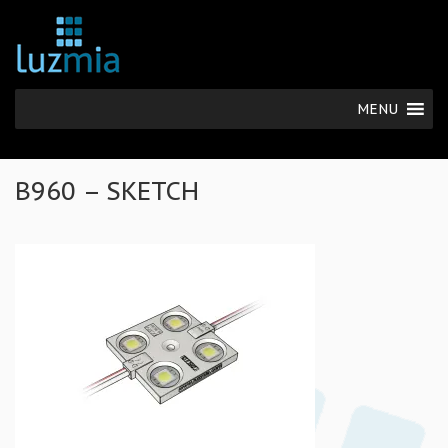
MENU
B960 – SKETCH