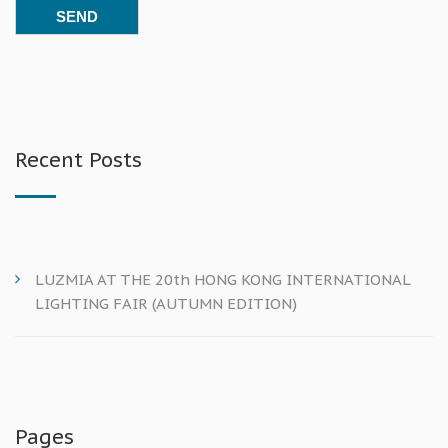
Recent Posts
LUZMIA AT THE 20th HONG KONG INTERNATIONAL
LIGHTING FAIR (AUTUMN EDITION)
Pages