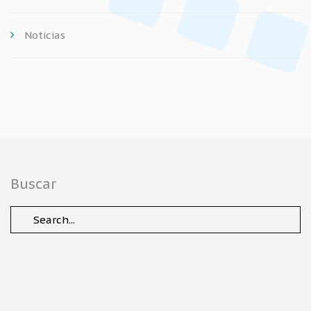
Noticias
Buscar