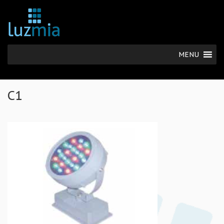
MENU
C1