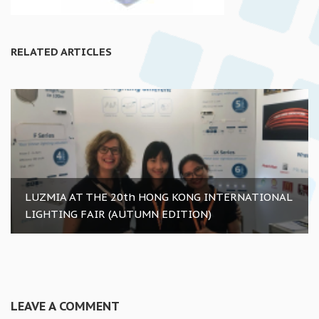
RELATED ARTICLES
LUZMIA AT THE 20th HONG KONG INTERNATIONAL
LIGHTING FAIR (AUTUMN EDITION)
LEAVE A COMMENT