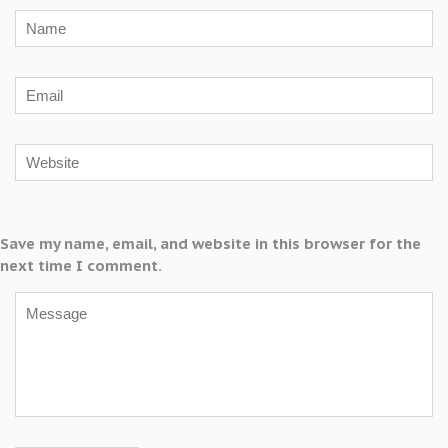
Save my name, email, and website in this browser for the
next time I comment.