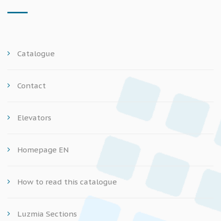
Catalogue
Contact
Elevators
Homepage EN
How to read this catalogue
Luzmia Sections