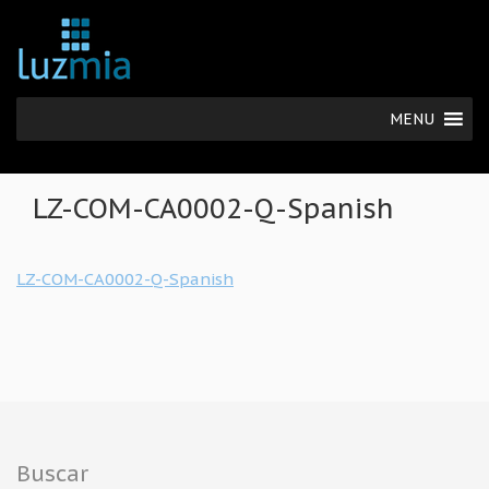
MENU
LZ-COM-CA0002-Q-Spanish
LZ-COM-CA0002-Q-Spanish
Buscar