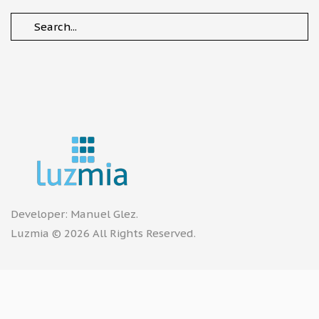
Developer:
Manuel Glez
.
Luzmia © 2026 All Rights Reserved.