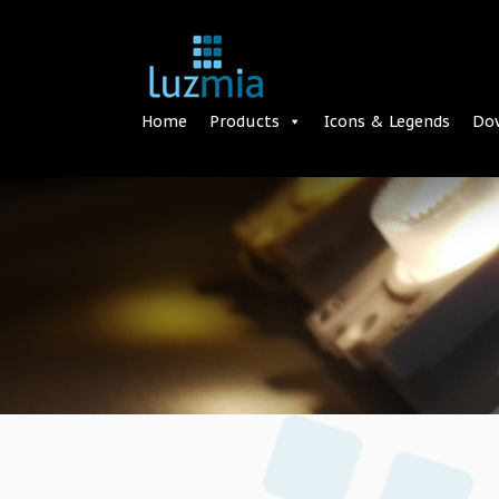
Home
Products
Icons & Legends
Do