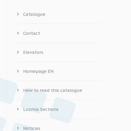
Catalogue
Contact
Elevators
Homepage EN
How to read this catalogue
Luzmia Sections
Noticias