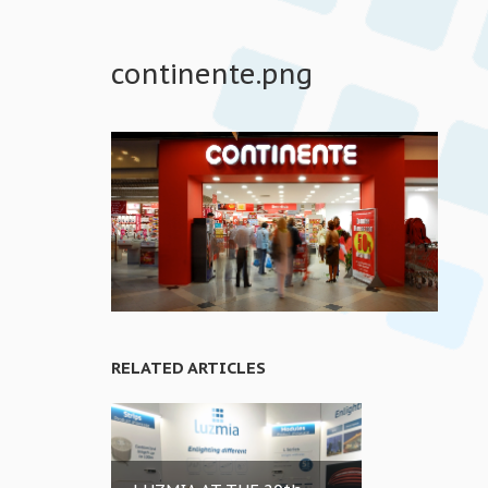
continente.png
RELATED ARTICLES