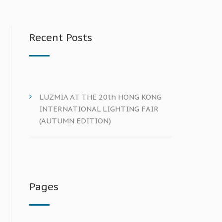
Recent Posts
LUZMIA AT THE 20th HONG KONG
INTERNATIONAL LIGHTING FAIR
(AUTUMN EDITION)
Pages