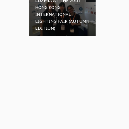
LUZMIA AT THE 20th
HONG KONG
INTERNATIONAL
LIGHTING FAIR (AUTUMN
EDITION)