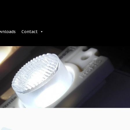
wnloads
Contact