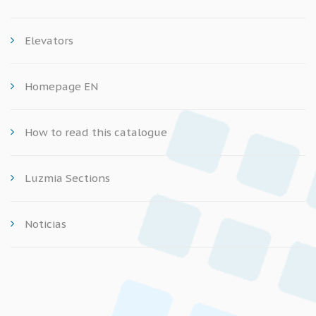
Elevators
Homepage EN
How to read this catalogue
Luzmia Sections
Noticias