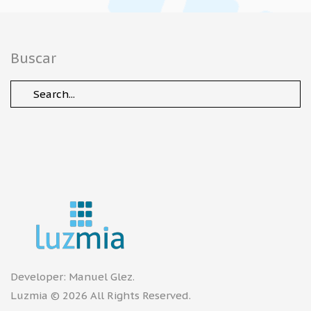
Buscar
Developer:
Manuel Glez
.
Luzmia © 2026 All Rights Reserved.