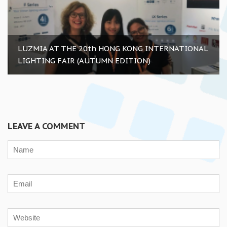
LUZMIA AT THE 20th HONG KONG INTERNATIONAL
LIGHTING FAIR (AUTUMN EDITION)
LEAVE A COMMENT