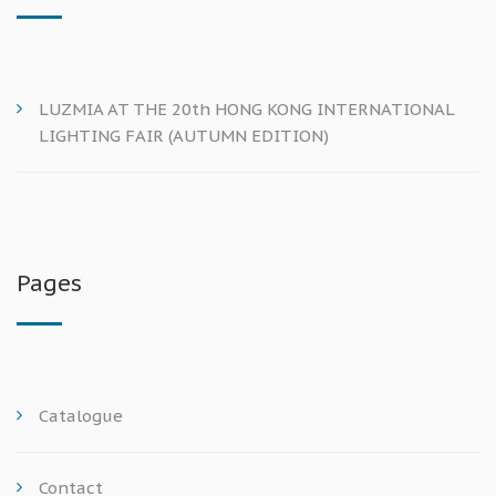
LUZMIA AT THE 20th HONG KONG INTERNATIONAL
LIGHTING FAIR (AUTUMN EDITION)
Pages
Catalogue
Contact