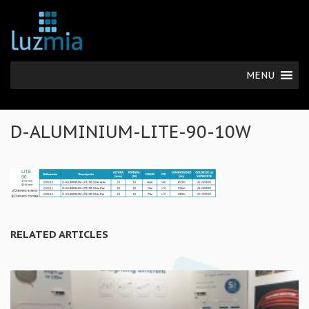
MENU
D-ALUMINIUM-LITE-90-10W
RELATED ARTICLES