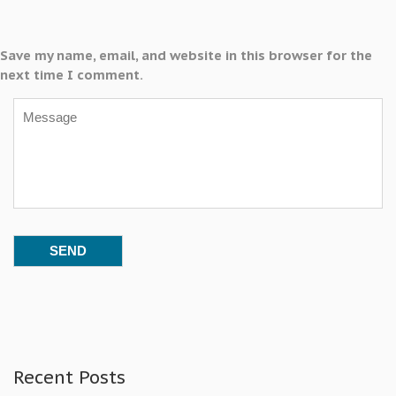
Save my name, email, and website in this browser for the
next time I comment.
Recent Posts