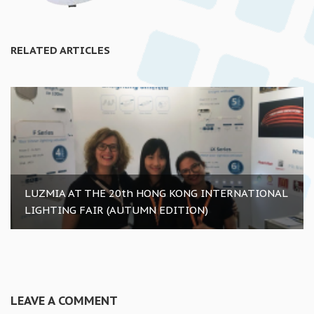
RELATED ARTICLES
LUZMIA AT THE 20th HONG KONG INTERNATIONAL
LIGHTING FAIR (AUTUMN EDITION)
LEAVE A COMMENT