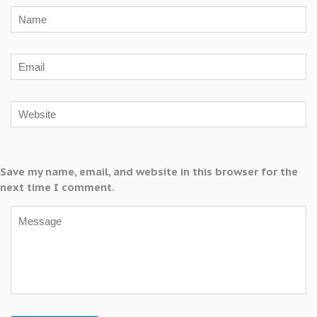
Save my name, email, and website in this browser for the
next time I comment.