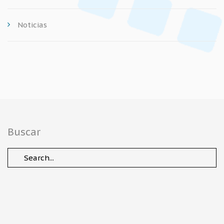
Noticias
Buscar