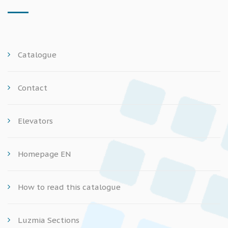
Catalogue
Contact
Elevators
Homepage EN
How to read this catalogue
Luzmia Sections