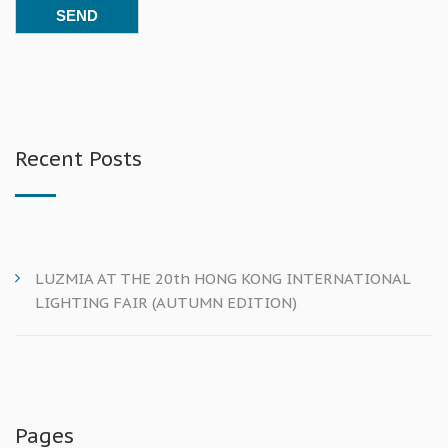
Recent Posts
LUZMIA AT THE 20th HONG KONG INTERNATIONAL
LIGHTING FAIR (AUTUMN EDITION)
Pages