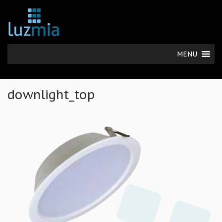
MENU
downlight_top