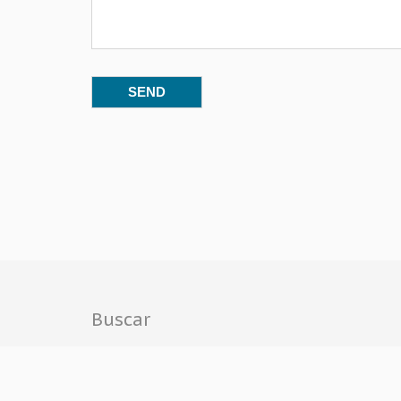
Buscar