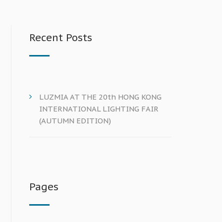
Recent Posts
LUZMIA AT THE 20th HONG KONG
INTERNATIONAL LIGHTING FAIR
(AUTUMN EDITION)
Pages