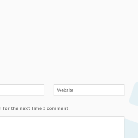
r for the next time I comment.