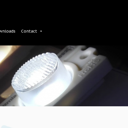
wnloads
Contact