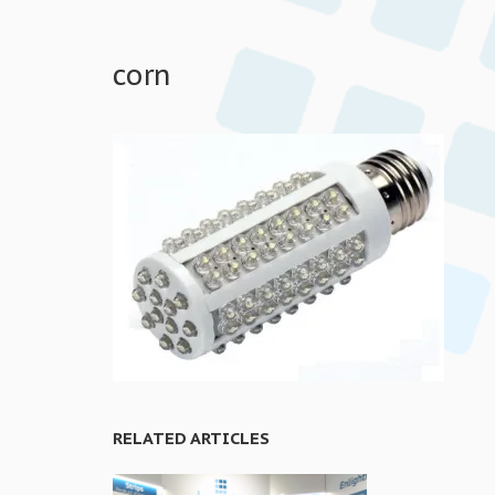
corn
RELATED ARTICLES