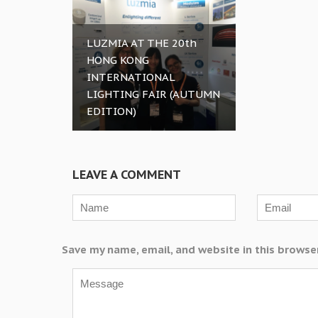
LUZMIA AT THE 20th
HONG KONG
INTERNATIONAL
LIGHTING FAIR (AUTUMN
EDITION)
LEAVE A COMMENT
Save my name, email, and website in this browse