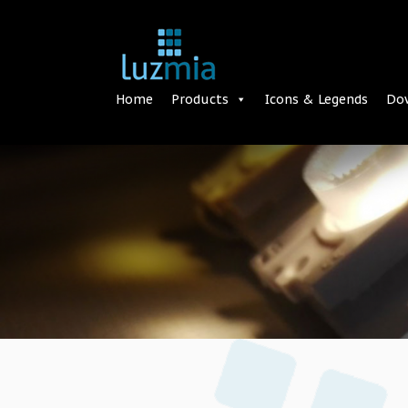
Home
Products
Icons & Legends
Do