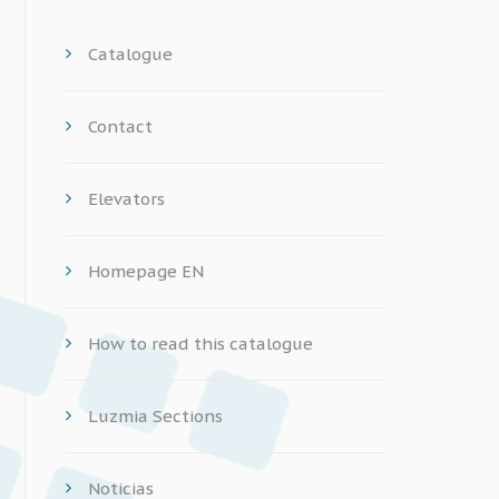
Catalogue
Contact
Elevators
Homepage EN
How to read this catalogue
Luzmia Sections
Noticias