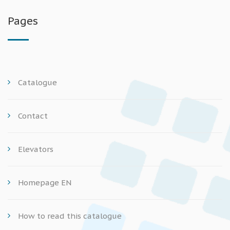
Pages
Catalogue
Contact
Elevators
Homepage EN
How to read this catalogue