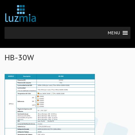
MENU
HB-30W