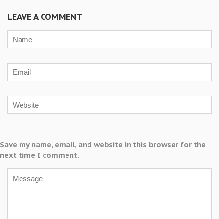
LEAVE A COMMENT
Save my name, email, and website in this browser for the
next time I comment.