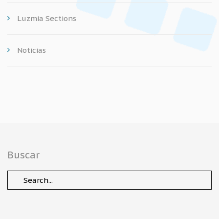
Luzmia Sections
Noticias
Buscar