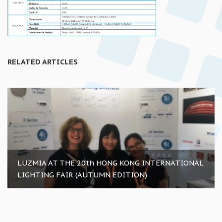
RELATED ARTICLES
LUZMIA AT THE 20th HONG KONG INTERNATIONAL
LIGHTING FAIR (AUTUMN EDITION)