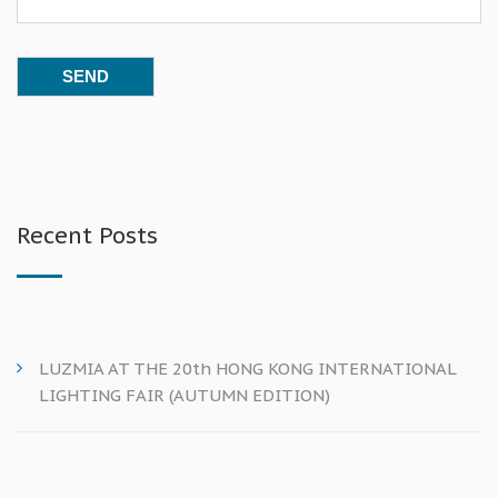
Recent Posts
LUZMIA AT THE 20th HONG KONG INTERNATIONAL
LIGHTING FAIR (AUTUMN EDITION)