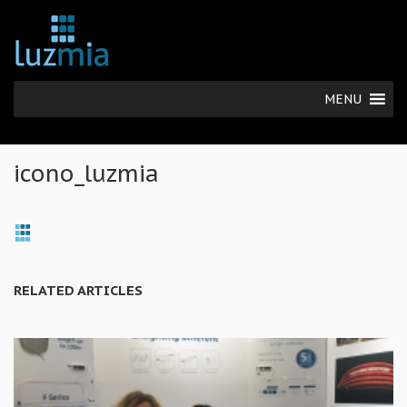
MENU
icono_luzmia
RELATED ARTICLES