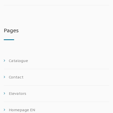
Pages
Catalogue
Contact
Elevators
Homepage EN