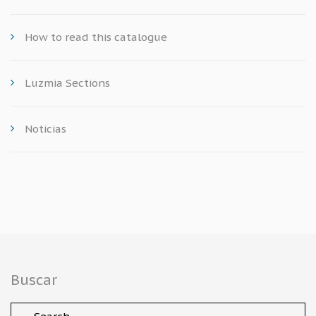
How to read this catalogue
Luzmia Sections
Noticias
Buscar