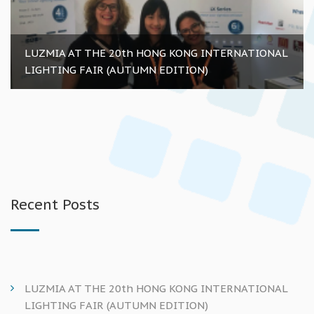
LUZMIA AT THE 20th HONG KONG INTERNATIONAL
LIGHTING FAIR (AUTUMN EDITION)
Recent Posts
LUZMIA AT THE 20th HONG KONG INTERNATIONAL
LIGHTING FAIR (AUTUMN EDITION)