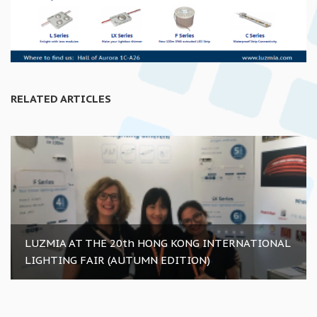
RELATED ARTICLES
LUZMIA AT THE 20th HONG KONG INTERNATIONAL
LIGHTING FAIR (AUTUMN EDITION)