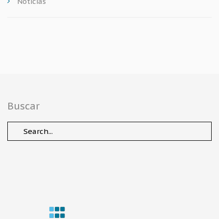
Noticias
Buscar