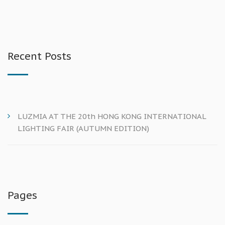
Recent Posts
LUZMIA AT THE 20th HONG KONG INTERNATIONAL
LIGHTING FAIR (AUTUMN EDITION)
Pages