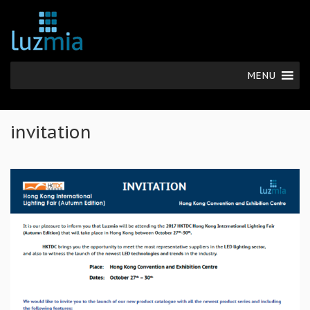
MENU
invitation