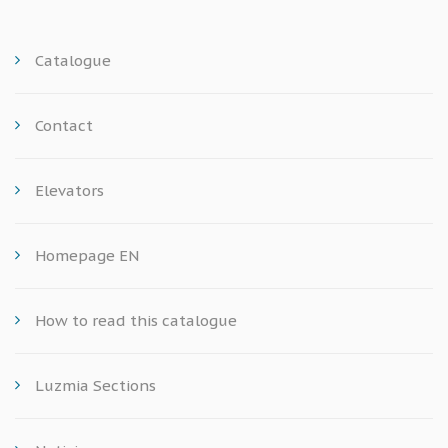
Catalogue
Contact
Elevators
Homepage EN
How to read this catalogue
Luzmia Sections