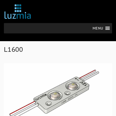
MENU
L1600