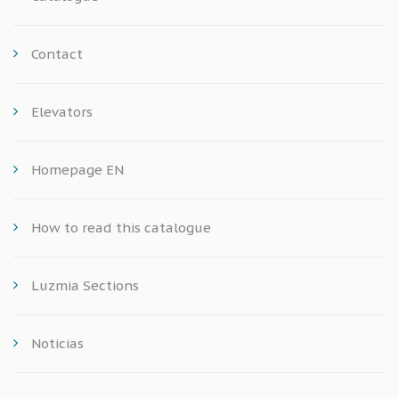
Contact
Elevators
Homepage EN
How to read this catalogue
Luzmia Sections
Noticias