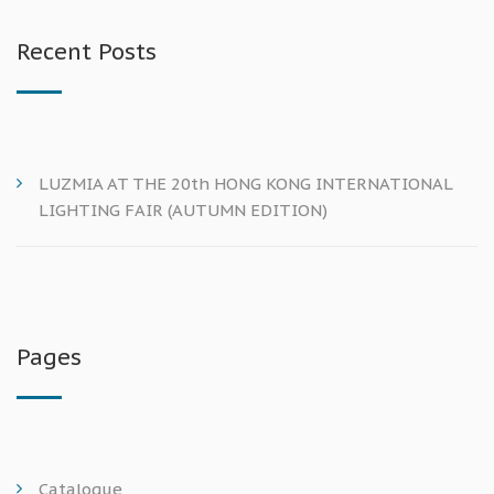
Recent Posts
LUZMIA AT THE 20th HONG KONG INTERNATIONAL
LIGHTING FAIR (AUTUMN EDITION)
Pages
Catalogue