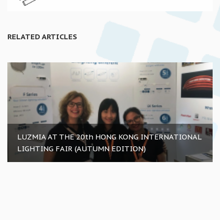
RELATED ARTICLES
LUZMIA AT THE 20th HONG KONG INTERNATIONAL
LIGHTING FAIR (AUTUMN EDITION)