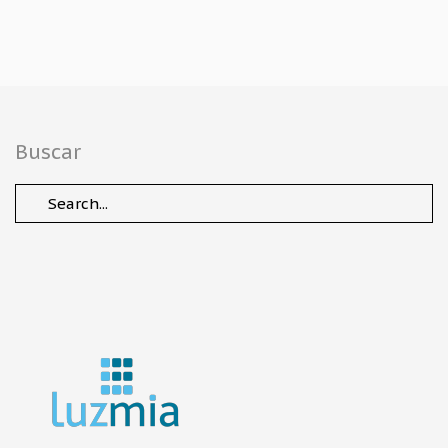
Buscar