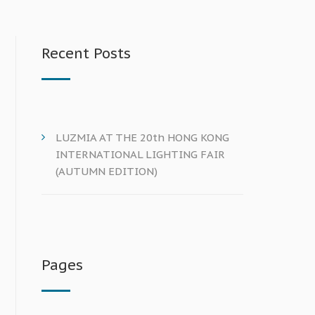
Recent Posts
LUZMIA AT THE 20th HONG KONG
INTERNATIONAL LIGHTING FAIR
(AUTUMN EDITION)
Pages