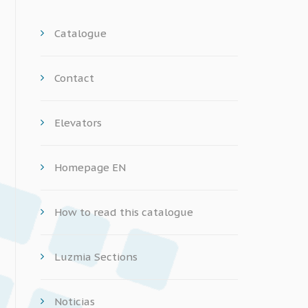
Catalogue
Contact
Elevators
Homepage EN
How to read this catalogue
Luzmia Sections
Noticias