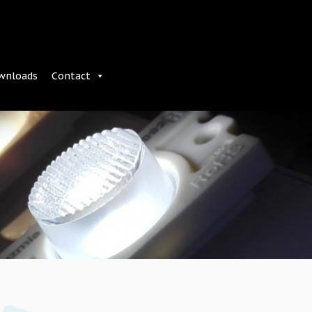
wnloads
Contact