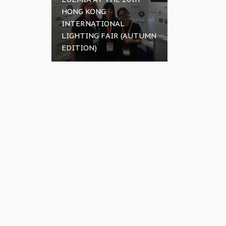
HONG KONG
INTERNATIONAL
LIGHTING FAIR (AUTUMN
EDITION)