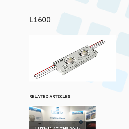
L1600
RELATED ARTICLES
LUZMIA AT THE 20th