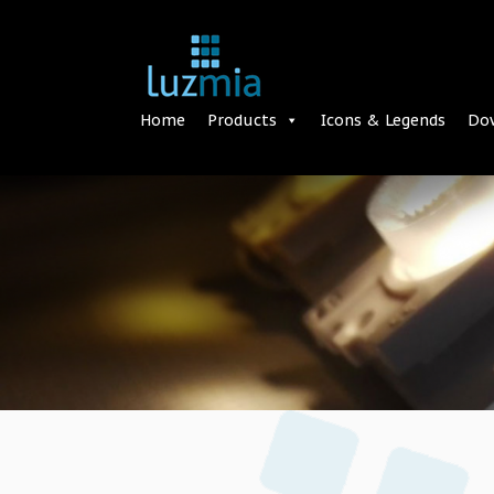
Home
Products
Icons & Legends
Do