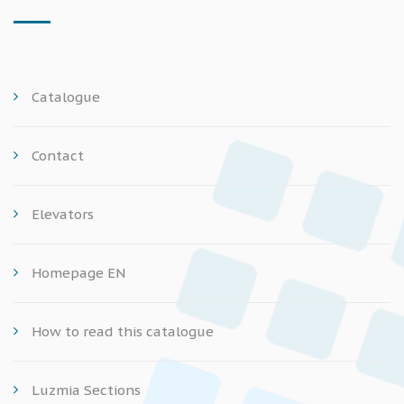
Catalogue
Contact
Elevators
Homepage EN
How to read this catalogue
Luzmia Sections