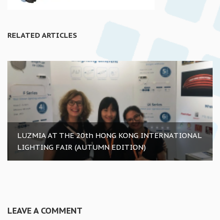
RELATED ARTICLES
LUZMIA AT THE 20th HONG KONG INTERNATIONAL
LIGHTING FAIR (AUTUMN EDITION)
LEAVE A COMMENT