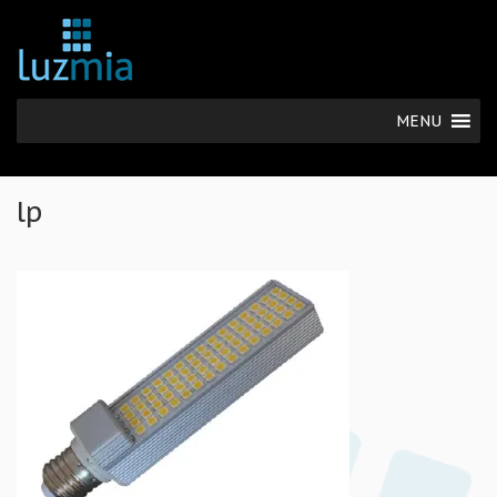
MENU
lp