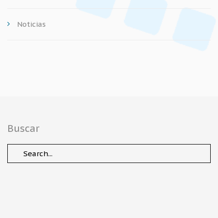
Noticias
Buscar