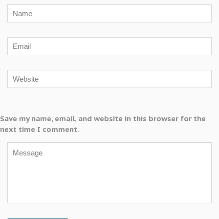
Save my name, email, and website in this browser for the
next time I comment.