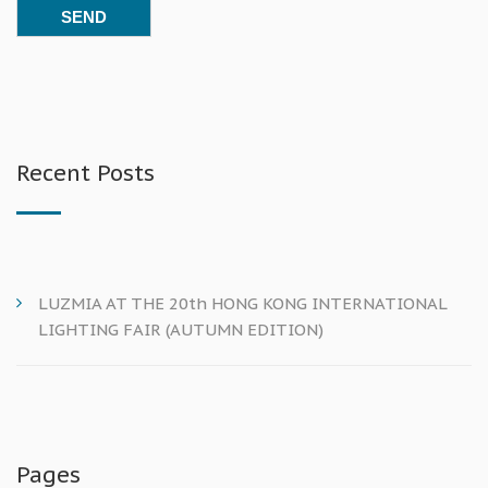
Recent Posts
LUZMIA AT THE 20th HONG KONG INTERNATIONAL
LIGHTING FAIR (AUTUMN EDITION)
Pages