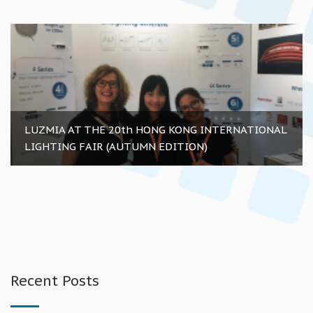
LUZMIA AT THE 20th HONG KONG INTERNATIONAL
LIGHTING FAIR (AUTUMN EDITION)
Recent Posts