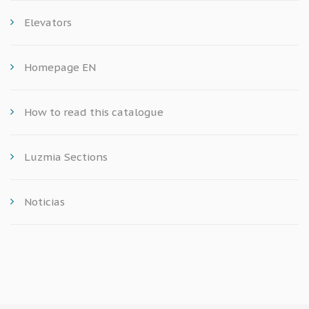
Elevators
Homepage EN
How to read this catalogue
Luzmia Sections
Noticias