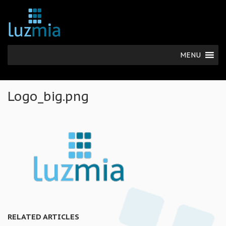
MENU
Logo_big.png
RELATED ARTICLES