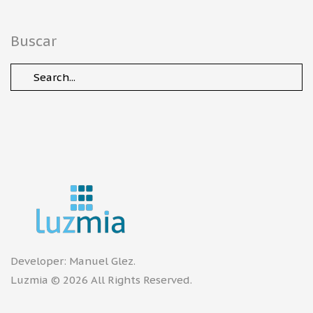
Buscar
Developer:
Manuel Glez
.
Luzmia © 2026 All Rights Reserved.