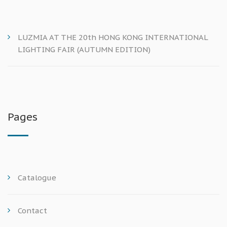
LUZMIA AT THE 20th HONG KONG INTERNATIONAL
LIGHTING FAIR (AUTUMN EDITION)
Pages
Catalogue
Contact