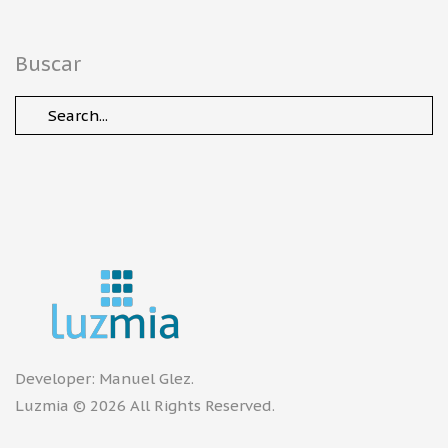
Buscar
Developer:
Manuel Glez
.
Luzmia © 2026 All Rights Reserved.