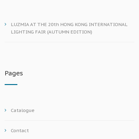
LUZMIA AT THE 20th HONG KONG INTERNATIONAL
LIGHTING FAIR (AUTUMN EDITION)
Pages
Catalogue
Contact