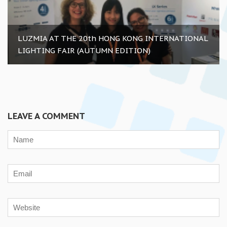
LUZMIA AT THE 20th HONG KONG INTERNATIONAL
LIGHTING FAIR (AUTUMN EDITION)
LEAVE A COMMENT