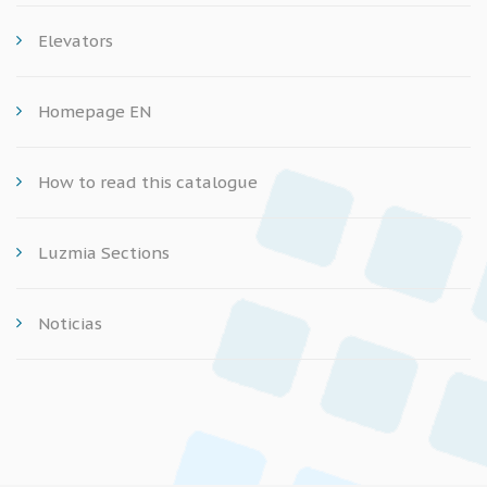
Elevators
Homepage EN
How to read this catalogue
Luzmia Sections
Noticias