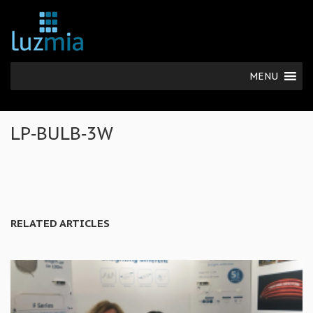
MENU
LP‐BULB‐3W
RELATED ARTICLES