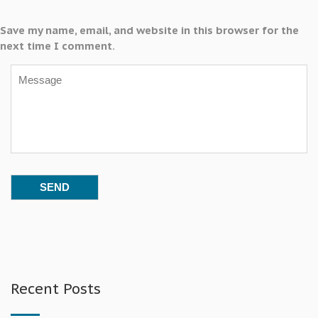
Save my name, email, and website in this browser for the
next time I comment.
Recent Posts