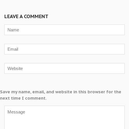
LEAVE A COMMENT
Save my name, email, and website in this browser for the
next time I comment.