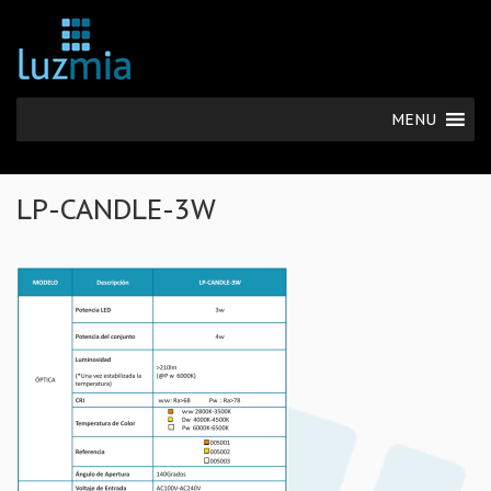
MENU
LP-CANDLE-3W