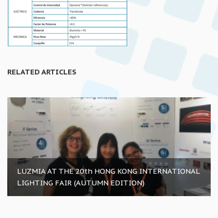
RELATED ARTICLES
LUZMIA AT THE 20th HONG KONG INTERNATIONAL
LIGHTING FAIR (AUTUMN EDITION)