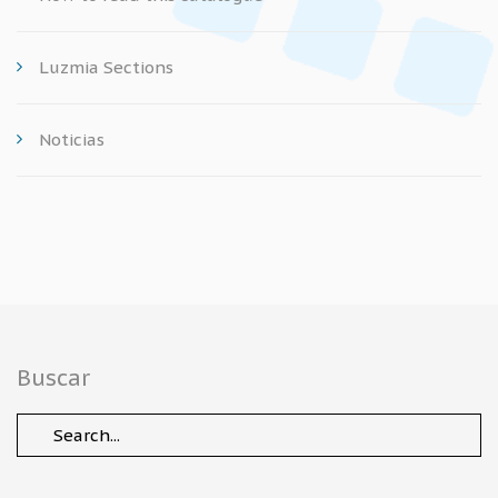
Luzmia Sections
Noticias
Buscar