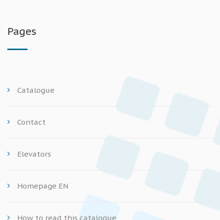
Pages
Catalogue
Contact
Elevators
Homepage EN
How to read this catalogue