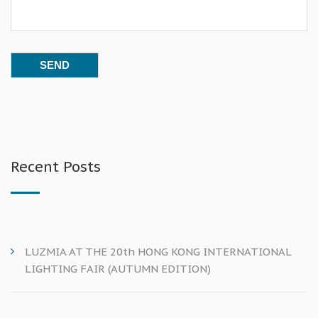
Recent Posts
LUZMIA AT THE 20th HONG KONG INTERNATIONAL
LIGHTING FAIR (AUTUMN EDITION)