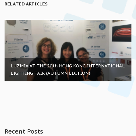
RELATED ARTICLES
LUZMIA AT THE 20th HONG KONG INTERNATIONAL
LIGHTING FAIR (AUTUMN EDITION)
Recent Posts