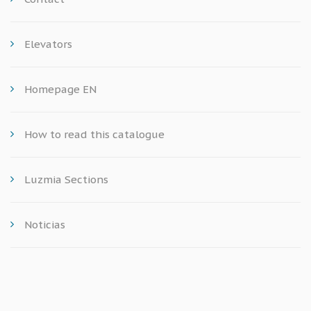
Elevators
Homepage EN
How to read this catalogue
Luzmia Sections
Noticias