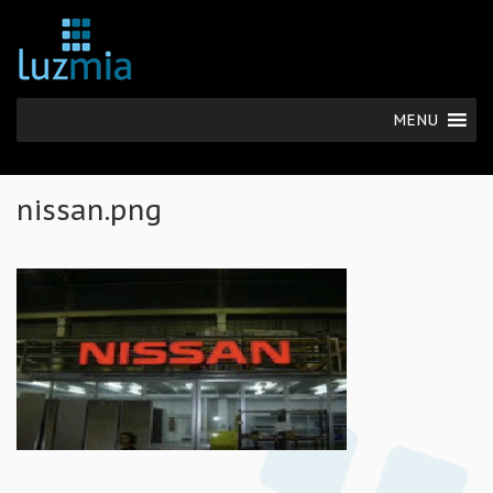
MENU
nissan.png