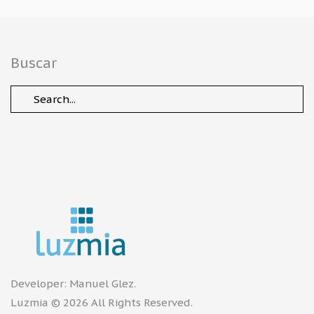
Buscar
Developer:
Manuel Glez
.
Luzmia © 2026 All Rights Reserved.