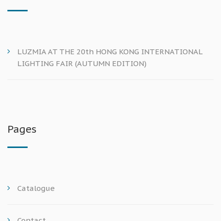
LUZMIA AT THE 20th HONG KONG INTERNATIONAL
LIGHTING FAIR (AUTUMN EDITION)
Pages
Catalogue
Contact