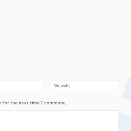
r for the next time I comment.