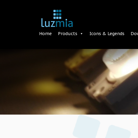
Home
Products
Icons & Legends
Do