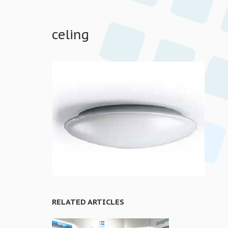
celing
RELATED ARTICLES