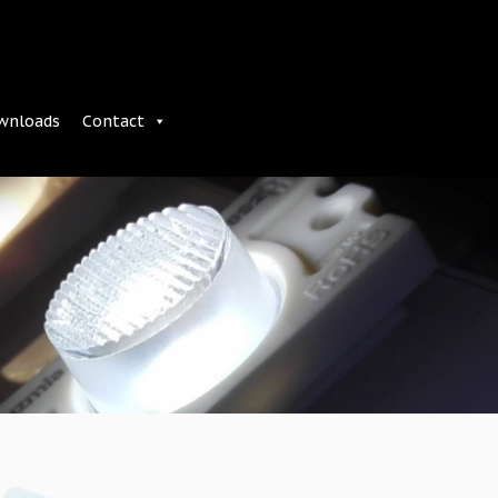
wnloads
Contact