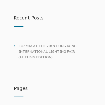
Recent Posts
LUZMIA AT THE 20th HONG KONG
INTERNATIONAL LIGHTING FAIR
(AUTUMN EDITION)
Pages