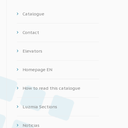
Catalogue
Contact
Elevators
Homepage EN
How to read this catalogue
Luzmia Sections
Noticias