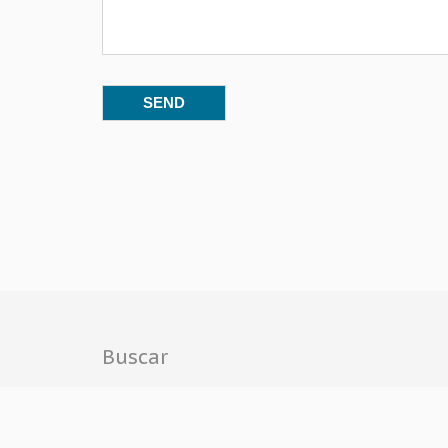
Buscar