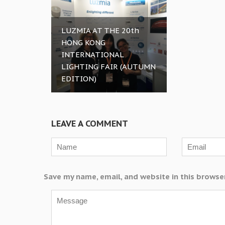
LUZMIA AT THE 20th
HONG KONG
INTERNATIONAL
LIGHTING FAIR (AUTUMN
EDITION)
LEAVE A COMMENT
Save my name, email, and website in this browse