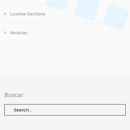
Luzmia Sections
Noticias
Buscar