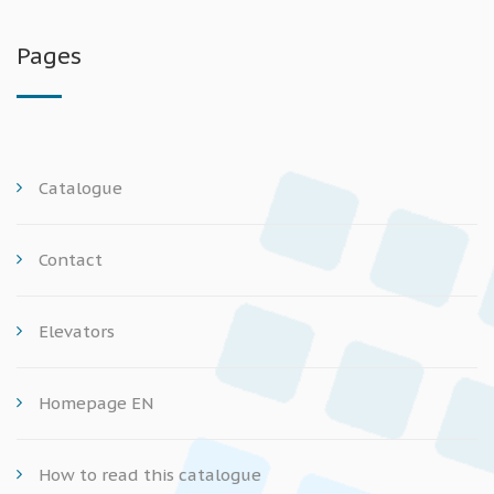
Pages
Catalogue
Contact
Elevators
Homepage EN
How to read this catalogue