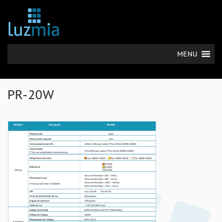
MENU
PR-20W