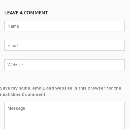
LEAVE A COMMENT
Save my name, email, and website in this browser for the
next time I comment.