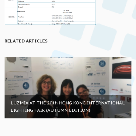
RELATED ARTICLES
LUZMIA AT THE 20th HONG KONG INTERNATIONAL
LIGHTING FAIR (AUTUMN EDITION)