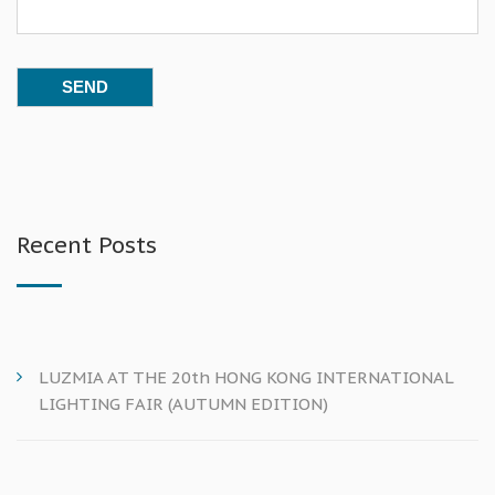
Recent Posts
LUZMIA AT THE 20th HONG KONG INTERNATIONAL
LIGHTING FAIR (AUTUMN EDITION)