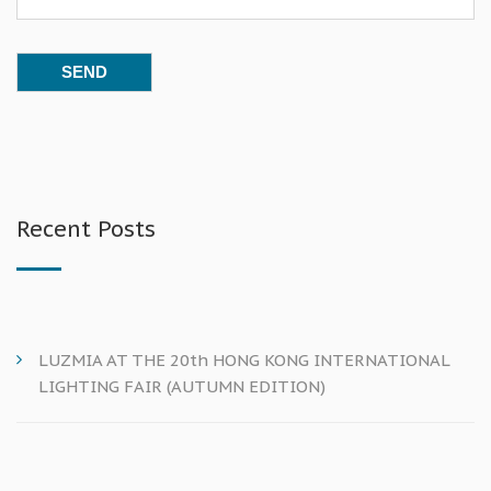
Recent Posts
LUZMIA AT THE 20th HONG KONG INTERNATIONAL
LIGHTING FAIR (AUTUMN EDITION)