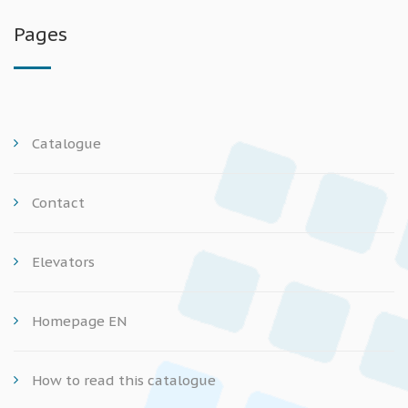
Pages
Catalogue
Contact
Elevators
Homepage EN
How to read this catalogue