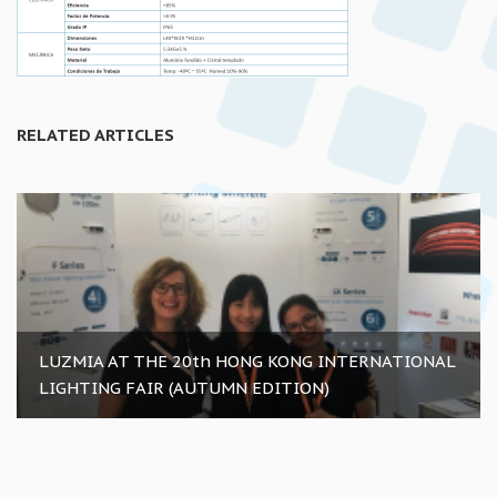
RELATED ARTICLES
LUZMIA AT THE 20th HONG KONG INTERNATIONAL
LIGHTING FAIR (AUTUMN EDITION)