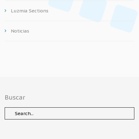
Luzmia Sections
Noticias
Buscar