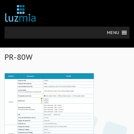
MENU
PR-80W