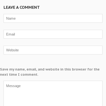
LEAVE A COMMENT
Save my name, email, and website in this browser for the
next time I comment.