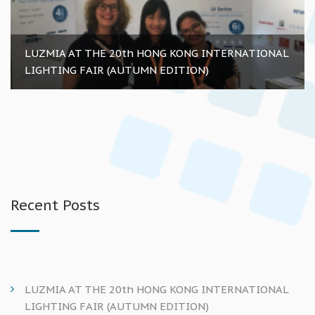
LUZMIA AT THE 20th HONG KONG INTERNATIONAL
LIGHTING FAIR (AUTUMN EDITION)
Recent Posts
LUZMIA AT THE 20th HONG KONG INTERNATIONAL
LIGHTING FAIR (AUTUMN EDITION)