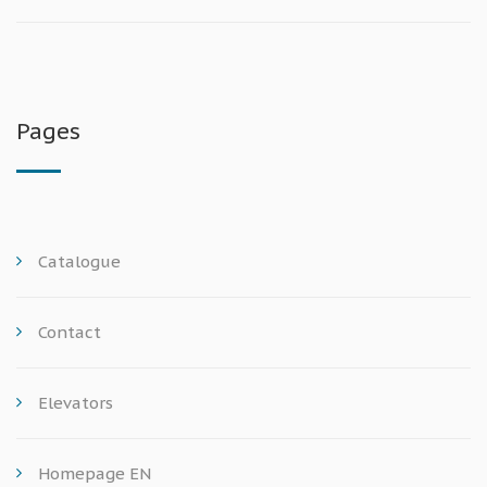
Pages
Catalogue
Contact
Elevators
Homepage EN