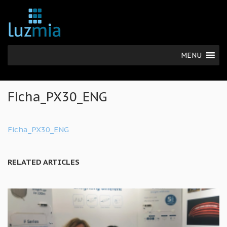
MENU
Ficha_PX30_ENG
Ficha_PX30_ENG
RELATED ARTICLES