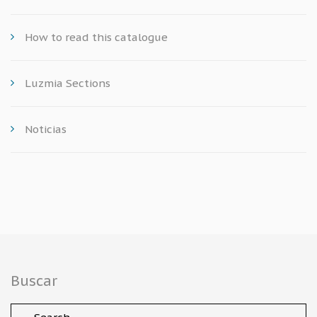
How to read this catalogue
Luzmia Sections
Noticias
Buscar