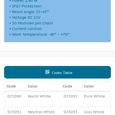
• Power 1,40 W
• IP67 Protection
• Beam angle 15×45º
• Voltage DC 12V
• 30 Modules per chain
• Current control
• Work temperature -40° ~ +70°
Codes Table
Code
Color
Code
Color
025090
Warm White
025092
Pure White
025091
Neutral White
025093
Cool White