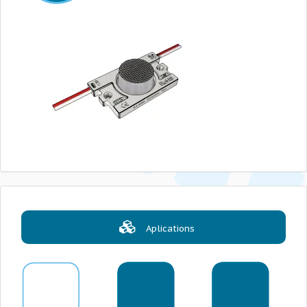
Aplications