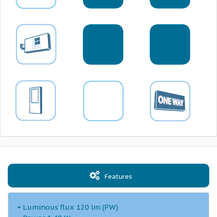
Features
• Luminous flux 120 lm (PW)