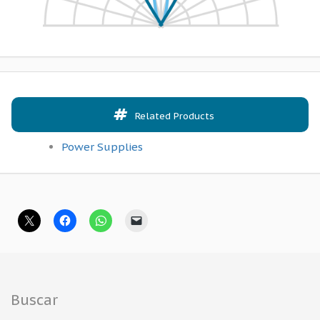
Related Products
Power Supplies
Buscar