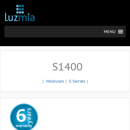
MENU
S1400
|
Modules
|
S Series
|