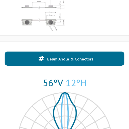
Beam Angle & Conectors