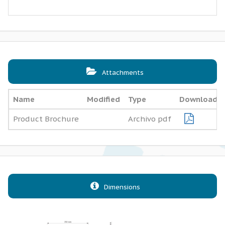
Attachments
Name
Modified
Type
Download
Product Brochure
Archivo pdf
Dimensions