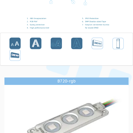
B720-rgb