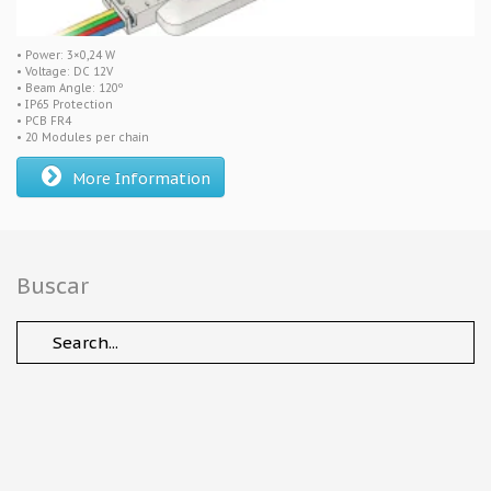
• Power: 3×0,24 W
• Voltage: DC 12V
• Beam Angle: 120º
• IP65 Protection
• PCB FR4
• 20 Modules per chain
More Information
Buscar