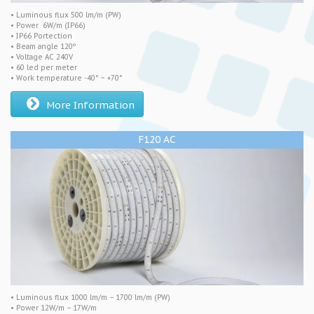
• Luminous flux 500 lm/m (PW)
• Power 6W/m (IP66)
• IP66 Portection
• Beam angle 120º
• Voltage AC 240V
• 60 led per meter
• Work temperature -40° ~ +70°
More Information
F120 AC
• Luminous flux 1000 lm/m – 1700 lm/m (PW)
• Power 12W/m – 17W/m