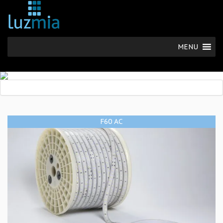
MENU
F60 AC