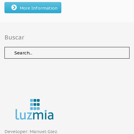
More Information
Buscar
Developer:
Manuel Glez
.