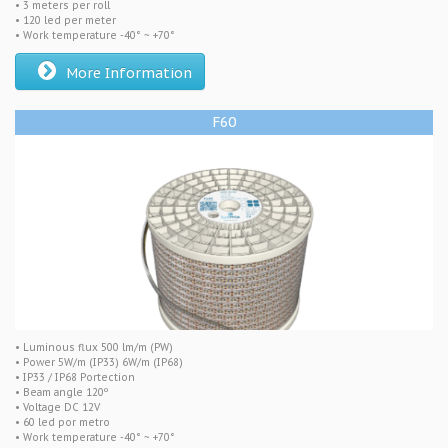
• 3 meters per roll
• 120 led per meter
• Work temperature -40° ~ +70°
More Information
F60
• Luminous flux 500 lm/m (PW)
• Power 5W/m (IP33) 6W/m (IP68)
• IP33 / IP68 Portection
• Beam angle 120º
• Voltage DC 12V
• 60 led por metro
• Work temperature -40° ~ +70°