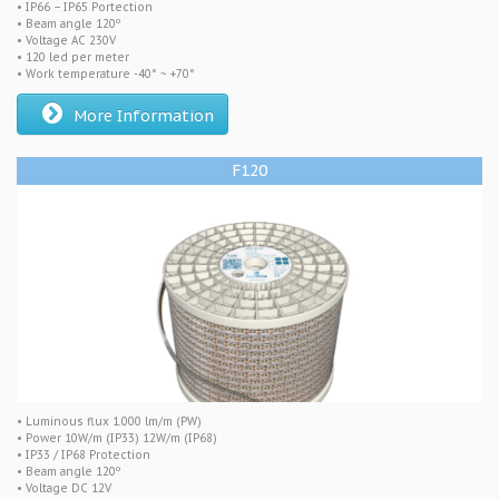
• IP66 – IP65 Portection
• Beam angle 120º
• Voltage AC 230V
• 120 led per meter
• Work temperature -40° ~ +70°
More Information
F120
• Luminous flux 1.000 lm/m (PW)
• Power 10W/m (IP33) 12W/m (IP68)
• IP33 / IP68 Protection
• Beam angle 120º
• Voltage DC 12V