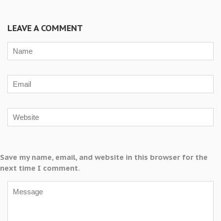
LEAVE A COMMENT
Save my name, email, and website in this browser for the
next time I comment.