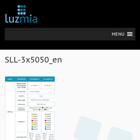
MENU
SLL-3x5050_en