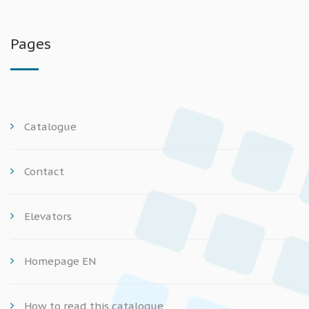
Pages
Catalogue
Contact
Elevators
Homepage EN
How to read this catalogue