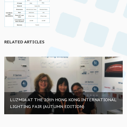
RELATED ARTICLES
LUZMIA AT THE 20th HONG KONG INTERNATIONAL
LIGHTING FAIR (AUTUMN EDITION)