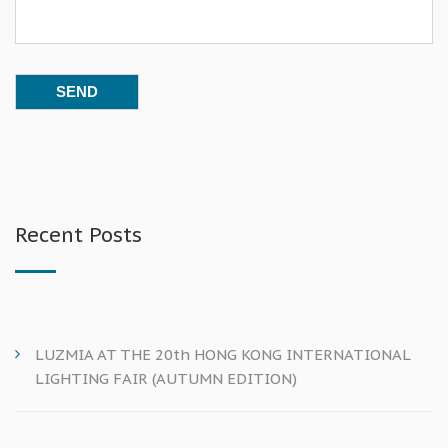
Recent Posts
LUZMIA AT THE 20th HONG KONG INTERNATIONAL
LIGHTING FAIR (AUTUMN EDITION)