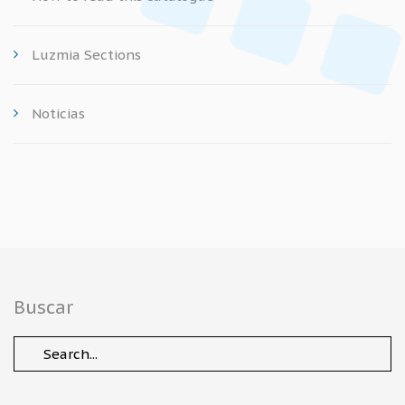
Luzmia Sections
Noticias
Buscar