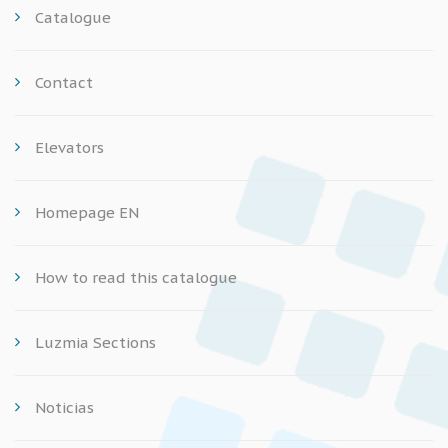
Catalogue
Contact
Elevators
Homepage EN
How to read this catalogue
Luzmia Sections
Noticias