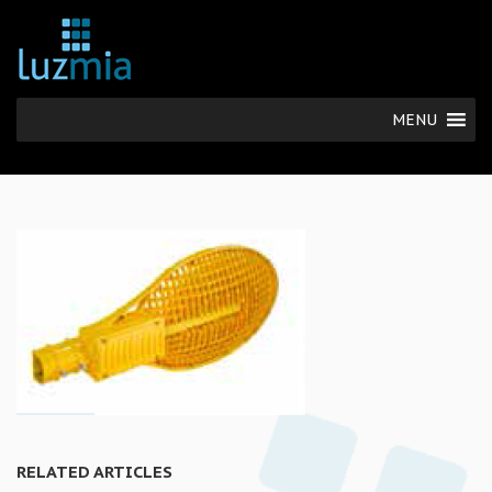
MENU
RELATED ARTICLES