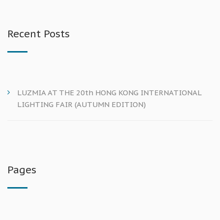
Recent Posts
LUZMIA AT THE 20th HONG KONG INTERNATIONAL
LIGHTING FAIR (AUTUMN EDITION)
Pages