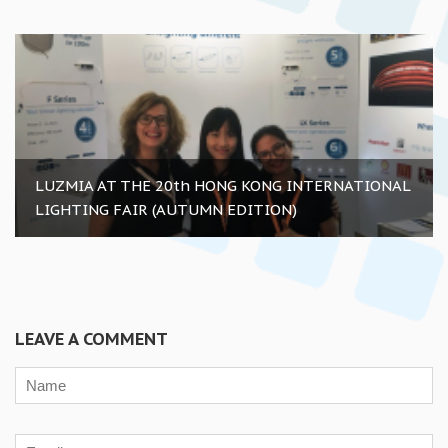
LUZMIA AT THE 20th HONG KONG INTERNATIONAL
LIGHTING FAIR (AUTUMN EDITION)
LEAVE A COMMENT