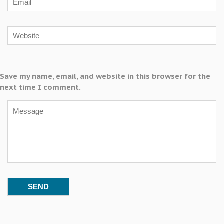
Save my name, email, and website in this browser for the
next time I comment.