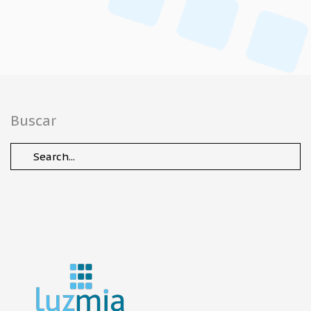
Buscar